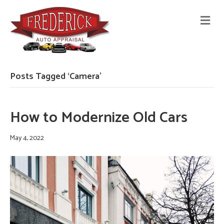
M
E
N
U
Posts Tagged ‘Camera’
How to Modernize Old Cars
May 4, 2022