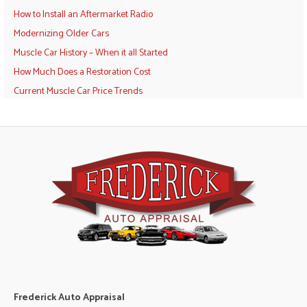
How to Install an Aftermarket Radio
Modernizing Older Cars
Muscle Car History – When it all Started
How Much Does a Restoration Cost
Current Muscle Car Price Trends
Frederick Auto Appraisal