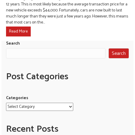
12 years. This is most likely because the average transaction price for a
new vehicle exceeds $44,000. Fortunately, cars are now built to last
much longer than they were just a few years ago. However, this means
that most cars on the…
Read More
Search
Search
Post Categories
Categories
Recent Posts