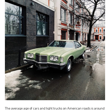
The average age of cars and light trucks on American roads is around