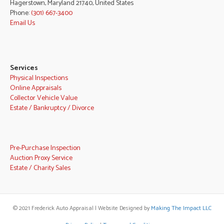
Hagerstown, Maryland 21740, United States
Phone:
(301) 667-3400
Email Us
Services
Physical Inspections
Online Appraisals
Collector Vehicle Value
Estate / Bankruptcy / Divorce
Pre-Purchase Inspection
Auction Proxy Service
Estate / Charity Sales
© 2021 Frederick Auto Appraisal | Website Designed by
Making The Impact LLC