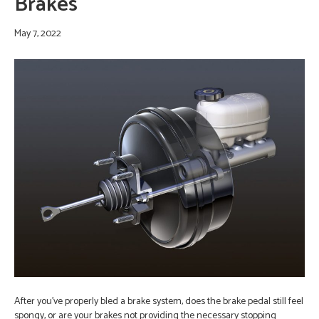
Brakes
May 7, 2022
After you’ve properly bled a brake system, does the brake pedal still feel
spongy, or are your brakes not providing the necessary stopping