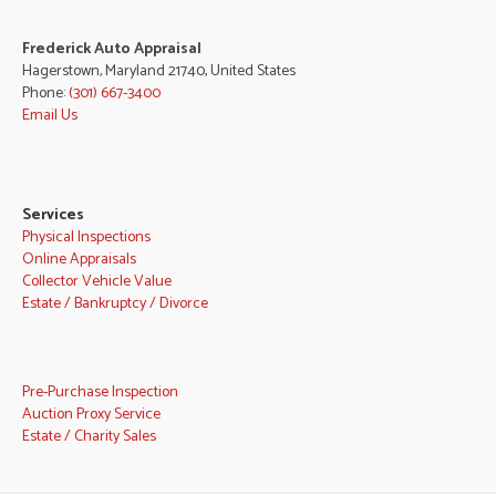
Frederick Auto Appraisal
Hagerstown, Maryland 21740, United States
Phone:
(301) 667-3400
Email Us
Services
Physical Inspections
Online Appraisals
Collector Vehicle Value
Estate / Bankruptcy / Divorce
Pre-Purchase Inspection
Auction Proxy Service
Estate / Charity Sales