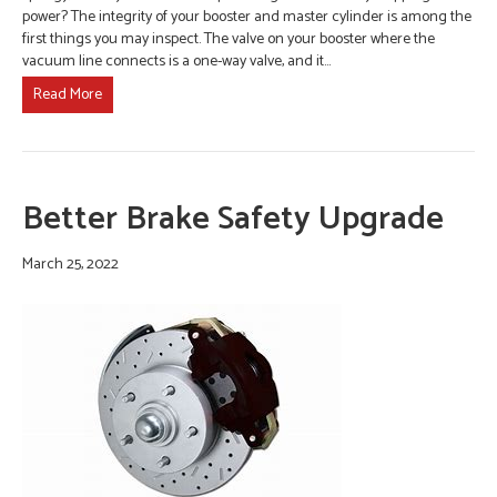
power? The integrity of your booster and master cylinder is among the
first things you may inspect. The valve on your booster where the
vacuum line connects is a one-way valve, and it…
Read More
Better Brake Safety Upgrade
March 25, 2022