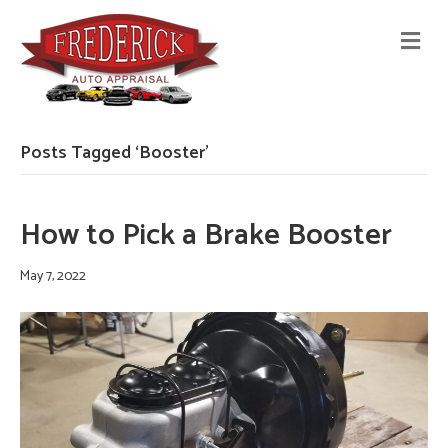
M
E
N
U
Posts Tagged ‘Booster’
How to Pick a Brake Booster
May 7, 2022