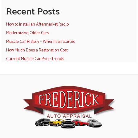
Recent Posts
How to Install an Aftermarket Radio
Modernizing Older Cars
Muscle Car History – When it all Started
How Much Does a Restoration Cost
Current Muscle Car Price Trends