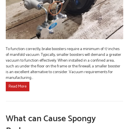
To function correctly, brake boosters require a minimum of 17 inches
of manifold vacuum. Typically, smaller boosters will demand a greater
vacuum to function effectively. When installed in a confined area,
such as under the floor on the frame or the firewall, a smaller booster
is an excellent alternative to consider. Vacuum requirements for
manufacturing…
Read More
What can Cause Spongy