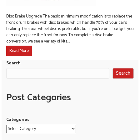
Disc Brake Upgrade The basic minimum modification is to replace the
front drum brakes with disc brakes, which handle 70% of your car’s
braking. The four-wheel disc is preferable, but if you’re on a budget, you
can only replace the front for now. To complete a disc brake
conversion, we see a variety of kits.…
Read More
Search
Search
Post Categories
Categories