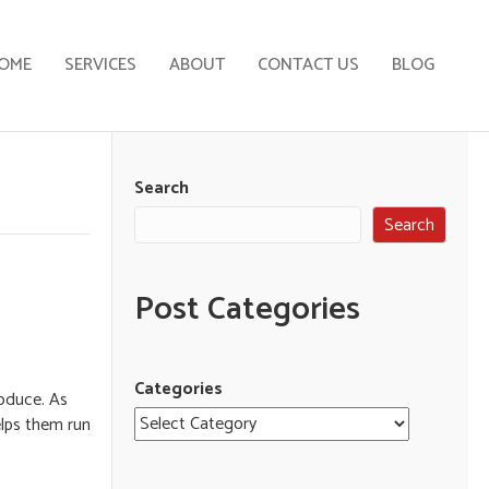
OME
SERVICES
ABOUT
CONTACT US
BLOG
Search
Search
Post Categories
Categories
oduce. As
elps them run