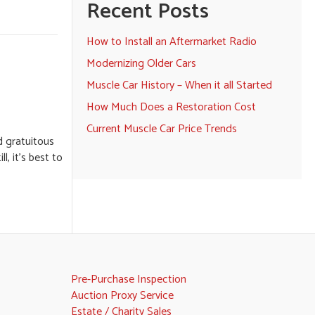
Recent Posts
How to Install an Aftermarket Radio
Modernizing Older Cars
Muscle Car History – When it all Started
How Much Does a Restoration Cost
Current Muscle Car Price Trends
d gratuitous
, it’s best to
Pre-Purchase Inspection
Auction Proxy Service
Estate / Charity Sales