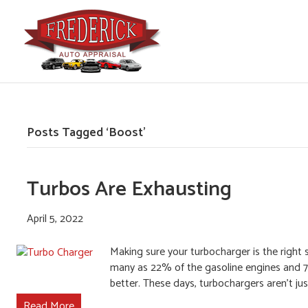
Posts Tagged ‘Boost’
Turbos Are Exhausting
April 5, 2022
Making sure your turbocharger is the righ
many as 22% of the gasoline engines and 7
better. These days, turbochargers aren’t ju
Read More