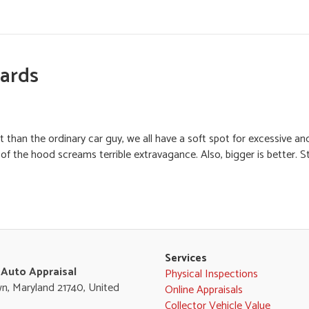
Hards
nt than the ordinary car guy, we all have a soft spot for excessive an
the hood screams terrible extravagance. Also, bigger is better. Still
Services
 Auto Appraisal
Physical Inspections
n, Maryland 21740, United
Online Appraisals
Collector Vehicle Value