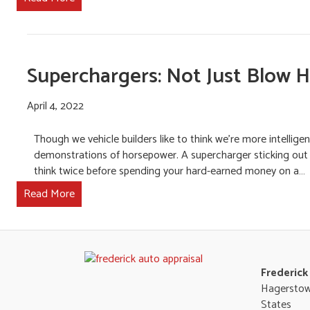
Superchargers: Not Just Blow 
April 4, 2022
Though we vehicle builders like to think we’re more intellige
demonstrations of horsepower. A supercharger sticking out of 
think twice before spending your hard-earned money on a…
Read More
Frederick
Hagerstow
States