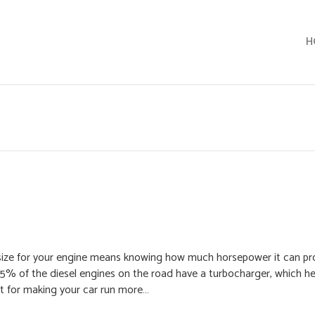
H
t size for your engine means knowing how much horsepower it can pr
5% of the diesel engines on the road have a turbocharger, which h
st for making your car run more…