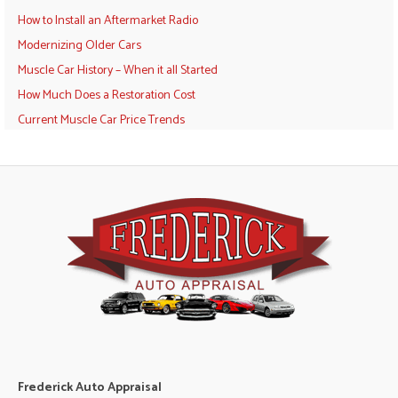
How to Install an Aftermarket Radio
Modernizing Older Cars
Muscle Car History – When it all Started
How Much Does a Restoration Cost
Current Muscle Car Price Trends
Frederick Auto Appraisal