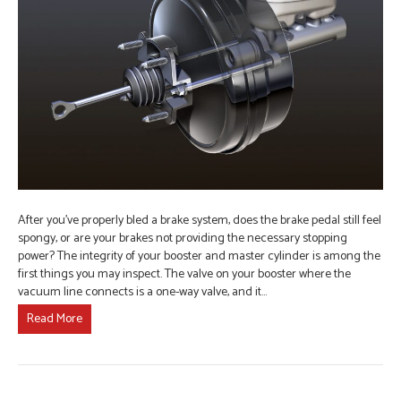
After you’ve properly bled a brake system, does the brake pedal still feel
spongy, or are your brakes not providing the necessary stopping
power? The integrity of your booster and master cylinder is among the
first things you may inspect. The valve on your booster where the
vacuum line connects is a one-way valve, and it…
Read More