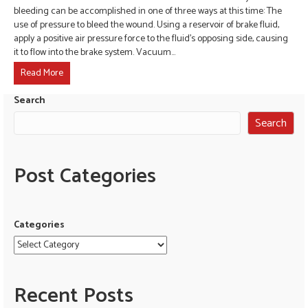
bleeding can be accomplished in one of three ways at this time: The
use of pressure to bleed the wound. Using a reservoir of brake fluid,
apply a positive air pressure force to the fluid’s opposing side, causing
it to flow into the brake system. Vacuum…
Read More
Search
Search
Post Categories
Categories
Recent Posts