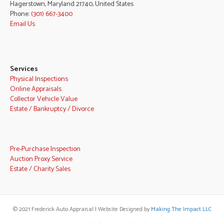
Hagerstown, Maryland 21740, United States
Phone:
(301) 667-3400
Email Us
Services
Physical Inspections
Online Appraisals
Collector Vehicle Value
Estate / Bankruptcy / Divorce
Pre-Purchase Inspection
Auction Proxy Service
Estate / Charity Sales
© 2021 Frederick Auto Appraisal | Website Designed by
Making The Impact LLC