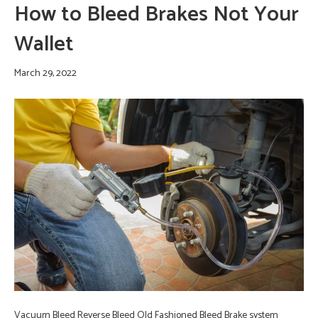
How to Bleed Brakes Not Your
Wallet
March 29, 2022
Vacuum Bleed Reverse Bleed Old Fashioned Bleed Brake system