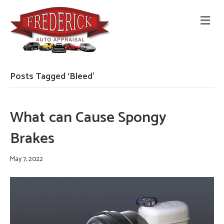
M
E
N
U
Posts Tagged ‘Bleed’
What can Cause Spongy
Brakes
May 7, 2022