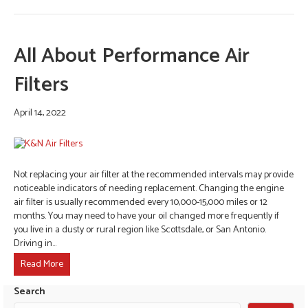
All About Performance Air
Filters
April 14, 2022
Not replacing your air filter at the recommended intervals may provide
noticeable indicators of needing replacement. Changing the engine
air filter is usually recommended every 10,000-15,000 miles or 12
months. You may need to have your oil changed more frequently if
you live in a dusty or rural region like Scottsdale, or San Antonio.
Driving in…
Read More
Search