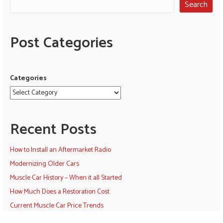
Search
Post Categories
Categories
Recent Posts
How to Install an Aftermarket Radio
Modernizing Older Cars
Muscle Car History – When it all Started
How Much Does a Restoration Cost
Current Muscle Car Price Trends