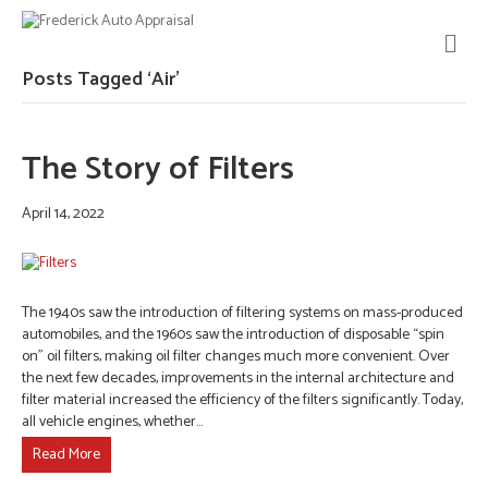
M
E
N
Posts Tagged ‘Air’
U
The Story of Filters
April 14, 2022
The 1940s saw the introduction of filtering systems on mass-produced
automobiles, and the 1960s saw the introduction of disposable “spin
on” oil filters, making oil filter changes much more convenient. Over
the next few decades, improvements in the internal architecture and
filter material increased the efficiency of the filters significantly. Today,
all vehicle engines, whether…
Read More