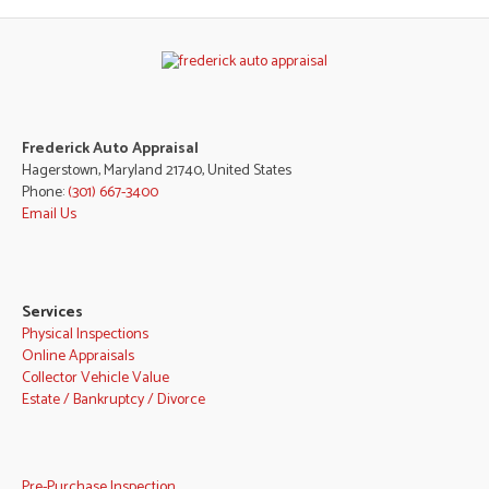
Frederick Auto Appraisal
Hagerstown, Maryland 21740, United States
Phone:
(301) 667-3400
Email Us
Services
Physical Inspections
Online Appraisals
Collector Vehicle Value
Estate / Bankruptcy / Divorce
Pre-Purchase Inspection