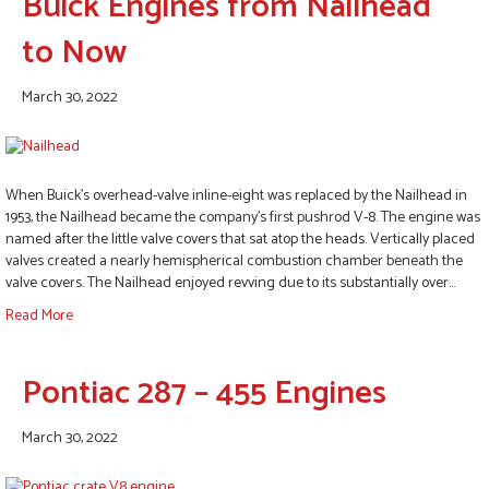
Buick Engines from Nailhead
to Now
March 30, 2022
When Buick’s overhead-valve inline-eight was replaced by the Nailhead in
1953, the Nailhead became the company’s first pushrod V-8. The engine was
named after the little valve covers that sat atop the heads. Vertically placed
valves created a nearly hemispherical combustion chamber beneath the
valve covers. The Nailhead enjoyed revving due to its substantially over…
Read More
Pontiac 287 – 455 Engines
March 30, 2022