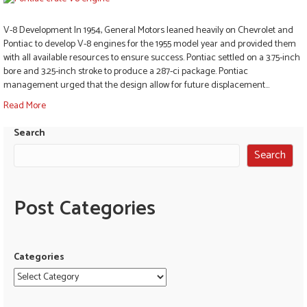
V-8 Development In 1954, General Motors leaned heavily on Chevrolet and
Pontiac to develop V-8 engines for the 1955 model year and provided them
with all available resources to ensure success. Pontiac settled on a 3.75-inch
bore and 3.25-inch stroke to produce a 287-ci package. Pontiac
management urged that the design allow for future displacement…
Read More
Search
Search
Post Categories
Categories