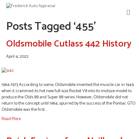
M
E
Posts Tagged ‘455’
N
U
Oldsmobile Cutlass 442 History
April 4, 2022
1964-1973 According to some, Oldsmobile invented the muscle car in 1949
when it crammed its hot new full-size Rocket V8 into its midsize model to
produce the Olds 88 and Super 88 series. However, Oldsmobile did not
return to the concept until 1964, spurred by the success of the Pontiac GTO.
Oldsmobile was the first…
Read More