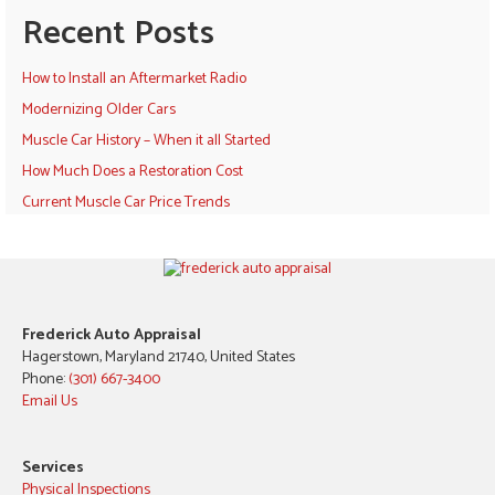
Recent Posts
How to Install an Aftermarket Radio
Modernizing Older Cars
Muscle Car History – When it all Started
How Much Does a Restoration Cost
Current Muscle Car Price Trends
Frederick Auto Appraisal
Hagerstown, Maryland 21740, United States
Phone:
(301) 667-3400
Email Us
Services
Physical Inspections