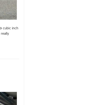
9 cubic inch
really