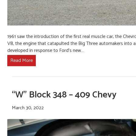
1961 saw the introduction of the first real muscle car, the Chevr
V8, the engine that catapulted the Big Three automakers into a
developed in response to Ford’s new…
Read More
“W” Block 348 – 409 Chevy
March 30, 2022