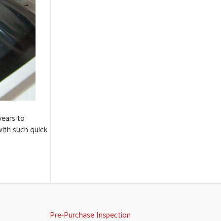
years to
with such quick
Pre-Purchase Inspection