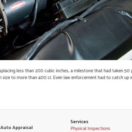
placing less than 200 cubic inches, a milestone that had taken 50 
in size to more than 400 ci. Even law enforcement had to catch up 
Services
 Auto Appraisal
Physical Inspections