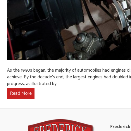
As the 1950s began, the majority of automobiles had engines dis
achieve. By the decade’s end, the largest engines had doubled 
progress, as illustrated by…
Read More
Frederick