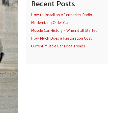
Recent Posts
How to Install an Aftermarket Radio
Modernizing Older Cars
Muscle Car History – When it all Started
How Much Does a Restoration Cost
Current Muscle Car Price Trends