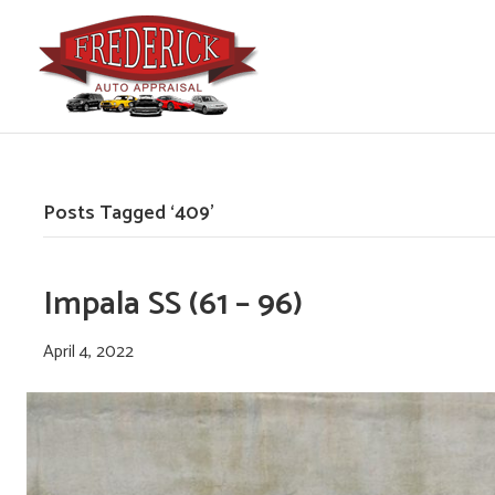
Posts Tagged ‘409’
Impala SS (61 – 96)
April 4, 2022