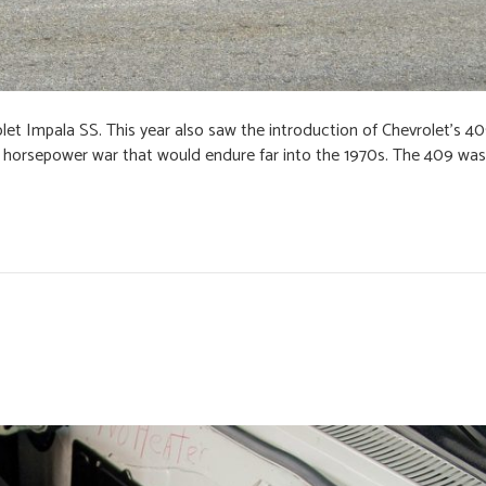
olet Impala SS. This year also saw the introduction of Chevrolet’s 40
 horsepower war that would endure far into the 1970s. The 409 was 