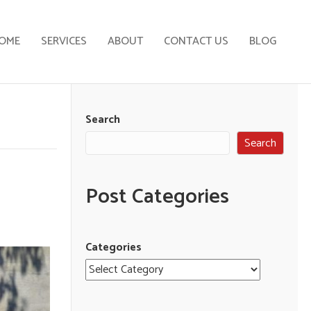
OME
SERVICES
ABOUT
CONTACT US
BLOG
Search
Search
Post Categories
Categories