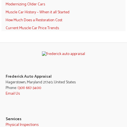
Modernizing Older Cars
Muscle Car History – When it all Started
How Much Does a Restoration Cost
Current Muscle Car Price Trends
Frederick Auto Appraisal
Hagerstown, Maryland 21740, United States
Phone:
(301) 667-3400
Email Us
Services
Physical Inspections