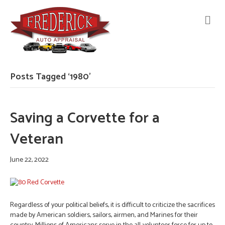
M
E
N
U
Posts Tagged ‘1980’
Saving a Corvette for a
Veteran
June 22, 2022
Regardless of your political beliefs, it is difficult to criticize the sacrifices
made by American soldiers, sailors, airmen, and Marines for their