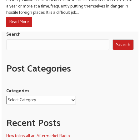
country. Millions of Americans serve in the all-volunteer force for up to
a year or more at a time, frequently putting themselves in danger in
hostile foreign places. It is a difficult job,…
Read More
Search
Search
Post Categories
Categories
Recent Posts
How to Install an Aftermarket Radio