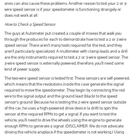
ones can also cause these problems. Another reason to test your 2 or 3-
wire speed sensor is if your speedometer is functioning strangely or
does not work at all.
How to Check a Speed Sensor
The guys at Autometer put created a couple of movies that walk you
through the produces for each to demonstrate how to test a 2 or 3 wire
speed sensor. There aren’t many tools required for the test, and they
aren’t particularly specialized. A multimeter with clamp leads and a drill
are the only instruments required to test a 2 or 3-wire speed sensor. The
3-wire speed sensor is externally powered; therefore, you’ll need some
kind of power supply.
The two-wire speed sensor is tested first. These sensors are self-powered,
which means that the revolutions inside the case generate the signal
required to move the speedometer. They begin by connecting the red
wire to the signal output and the ground lead (black) to the speed
sensor’s ground. Because he is testing the 2-wire speed sensor outside
of the car, he uses a high-powered drive device (a drill) to spin the
sensor at the required RPMs to get a signal. If you want to test the
vehicle, you’ll need to drive the wheels using the engine to generate
enough RPMs to generate a signal. (DISCLAIMER: We do not advocate
driving the vehicle anyplace if the speedometer is not working.) Using