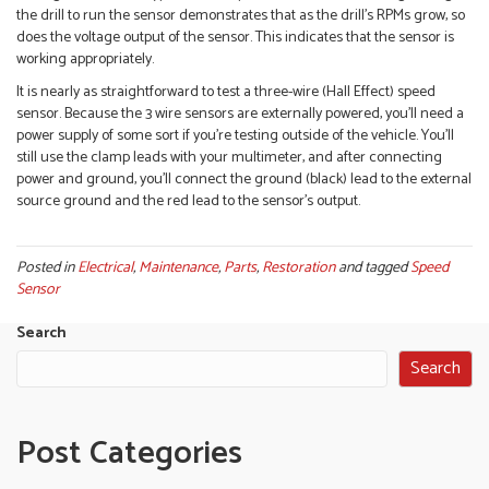
the drill to run the sensor demonstrates that as the drill’s RPMs grow, so
does the voltage output of the sensor. This indicates that the sensor is
working appropriately.
It is nearly as straightforward to test a three-wire (Hall Effect) speed
sensor. Because the 3 wire sensors are externally powered, you’ll need a
power supply of some sort if you’re testing outside of the vehicle. You’ll
still use the clamp leads with your multimeter, and after connecting
power and ground, you’ll connect the ground (black) lead to the external
source ground and the red lead to the sensor’s output.
Posted in
Electrical
,
Maintenance
,
Parts
,
Restoration
and tagged
Speed
Sensor
Search
Search
Post Categories