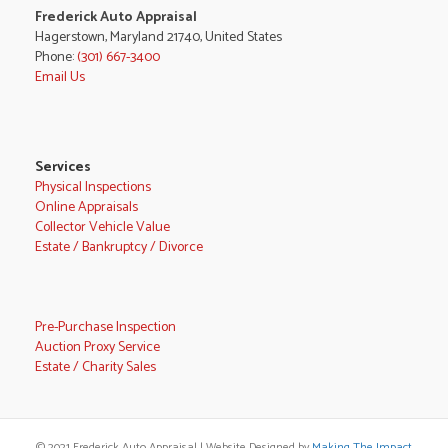
Frederick Auto Appraisal
Hagerstown, Maryland 21740, United States
Phone:
(301) 667-3400
Email Us
Services
Physical Inspections
Online Appraisals
Collector Vehicle Value
Estate / Bankruptcy / Divorce
Pre-Purchase Inspection
Auction Proxy Service
Estate / Charity Sales
© 2021 Frederick Auto Appraisal | Website Designed by
Making The Impact