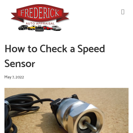
M
E
N
U
How to Check a Speed
Sensor
May 7, 2022