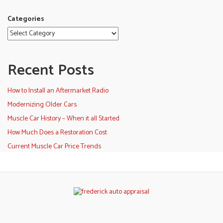
Categories
Recent Posts
How to Install an Aftermarket Radio
Modernizing Older Cars
Muscle Car History – When it all Started
How Much Does a Restoration Cost
Current Muscle Car Price Trends