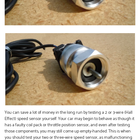
You can save a lot of money in the long run by testing a 2 or 3-wire (Hall
Effect) speed sensor yourself. Your car may begin to behave as though it
has a faulty coil pack or throttle position sensor, and even after testing
those components, you may still come up empty-handed. This is when
you should test your two or three-wire speed sensor, as malfunctioning