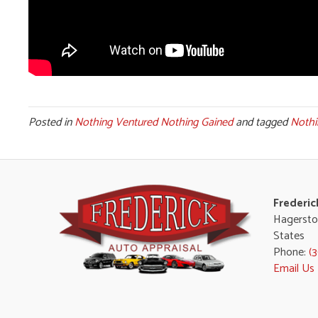
Posted in
Nothing Ventured Nothing Gained
and tagged
Nothi
Frederic
Hagersto
States
Phone:
(
Email Us