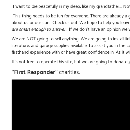
I want to die peacefully in my sleep, like my grandfather… Not
This thing needs to be fun for everyone. There are already a g
about us or our cars. Check us out. We hope to help you leav
are smart enough to answer.
If we don’t have an opinion we wil
We are NOT going to sell anything. We are going to install li
literature, and garage supplies available, to assist you in the
firsthand experience with or have great confidence in. As it wi
It’s not free to operate this site, but we are going to donate
“First Responder”
charities.