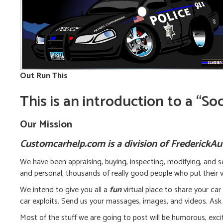
Out Run This
This is an introduction to a “S
Our Mission
Customcarhelp.com is a division of FrederickA
We have been appraising, buying, inspecting, modifying, and se
and personal, thousands of really good people who put their vi
We intend to give you all a
fun
virtual place to share your car
car exploits. Send us your massages, images, and videos. Ask 
Most of the stuff we are going to post will be humorous, exciti