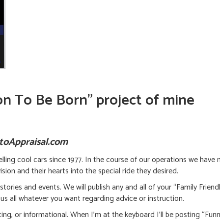
oon To Be Born” project of mine
utoAppraisal.com
lling cool cars since 1977. In the course of our operations we have 
sion and their hearts into the special ride they desired.
 stories and events. We will publish any and all of your “Family Frien
us all whatever you want regarding advice or instruction.
ng, or informational. When I’m at the keyboard I’ll be posting “Funny