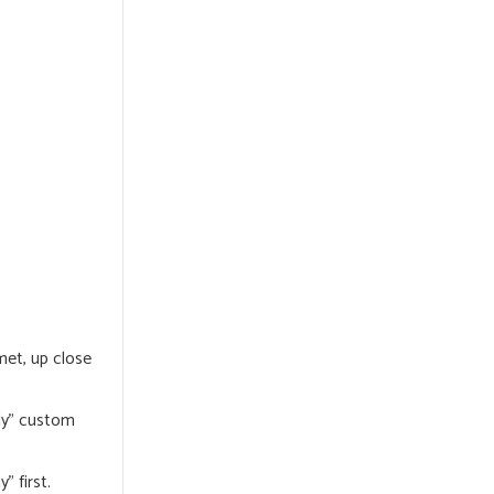
met, up close
dly” custom
” first.