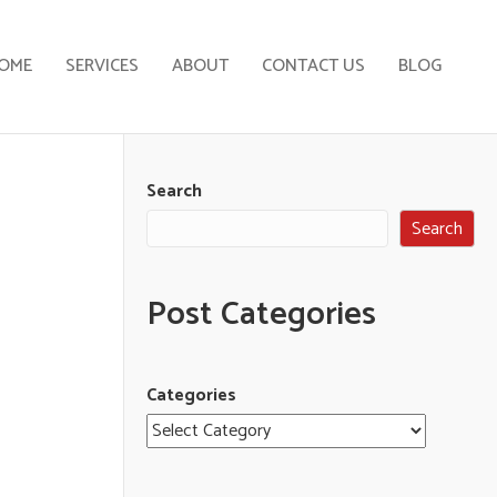
OME
SERVICES
ABOUT
CONTACT US
BLOG
Search
Search
Post Categories
Categories