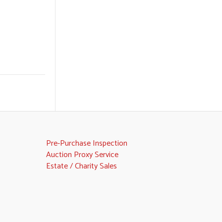
Pre-Purchase Inspection
Auction Proxy Service
Estate / Charity Sales