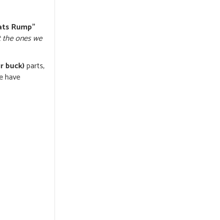
ats Rump”
t the ones we
r buck)
parts,
we have