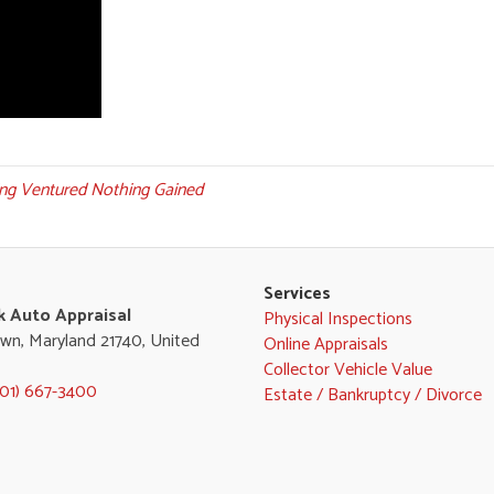
ng Ventured Nothing Gained
Services
k Auto Appraisal
Physical Inspections
wn, Maryland 21740, United
Online Appraisals
Collector Vehicle Value
301) 667-3400
Estate / Bankruptcy / Divorce