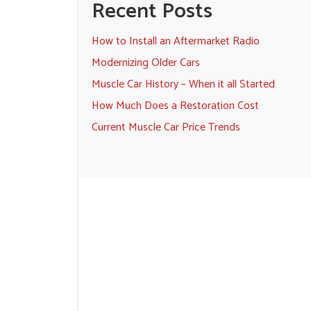
Recent Posts
How to Install an Aftermarket Radio
Modernizing Older Cars
Muscle Car History – When it all Started
How Much Does a Restoration Cost
Current Muscle Car Price Trends