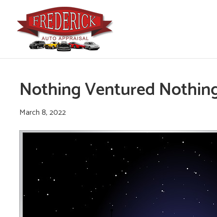
Nothing Ventured Nothin
March 8, 2022