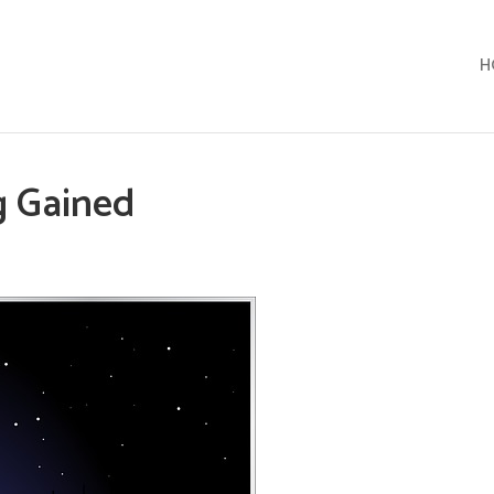
H
g Gained