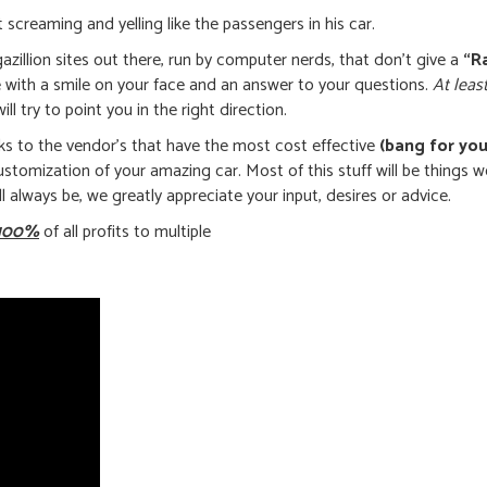
 screaming and yelling like the passengers in his car.
azillion sites out there, run by computer nerds, that don’t give a
“R
e with a smile on your face and an answer to your questions.
At leas
l try to point you in the right direction.
nks to the vendor’s that have the most cost effective
(bang for you
 customization of your amazing car. Most of this stuff will be things 
ll always be, we greatly appreciate your input, desires or advice.
100%
of all profits to multiple