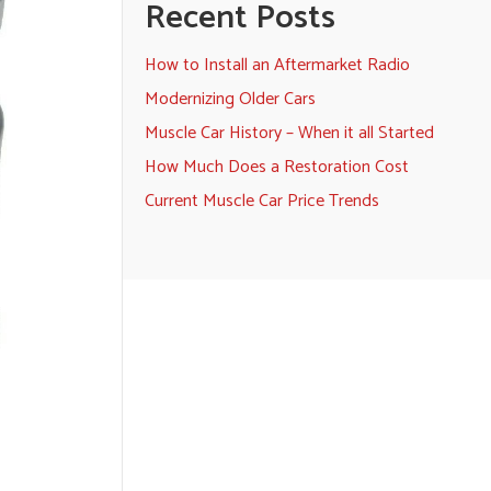
Recent Posts
How to Install an Aftermarket Radio
Modernizing Older Cars
Muscle Car History – When it all Started
How Much Does a Restoration Cost
Current Muscle Car Price Trends