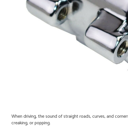
When driving, the sound of straight roads, curves, and corners
creaking, or popping.