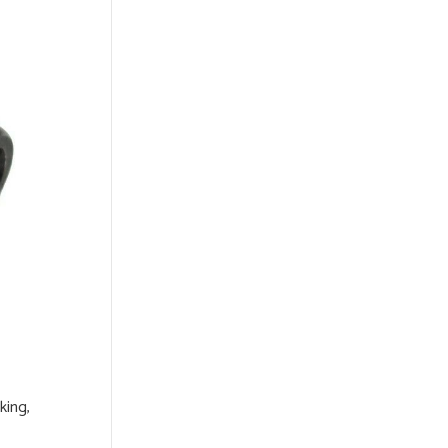
king,