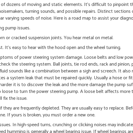
of dozens of moving and static elements. It’s difficult to pinpoint t
noisemakers, turning sounds, and possible repairs. Distinct sections 
ar varying speeds of noise. Here is a road map to assist your diagno
ng pump issues.
rn or cracked suspension joints. You hear metal on metal.
st. It’s easy to hear with the hood open and the wheel turning.
ymptoms of power steering system damage. Loose belts and low pow
ll, check the steering system. Ball joints, tie rod ends, rack and pinion,
luid sounds like a combination between a sigh and screech. It also
tes a system leak that must be repaired quickly. Usually a hose or fit
arder it is to discover the leak and the more damage the pump suff
o loose to turn the power steering pump. A loose belt affects more t
l fix the issue.
f they are frequently depleted. They are usually easy to replace. Bef
. If yours is broken, you must order a new one.
ssues. In high-speed turns, crunching or clicking noises may indicate 
peed humming is generally a wheel bearing issue. If wheel bearings ar