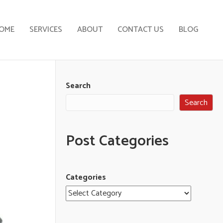
OME
SERVICES
ABOUT
CONTACT US
BLOG
Search
Search
Post Categories
Categories