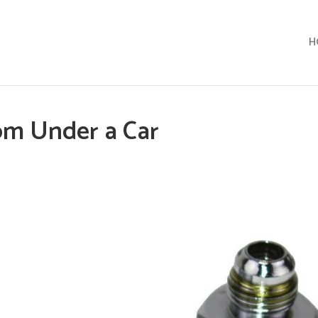
H
om Under a Car