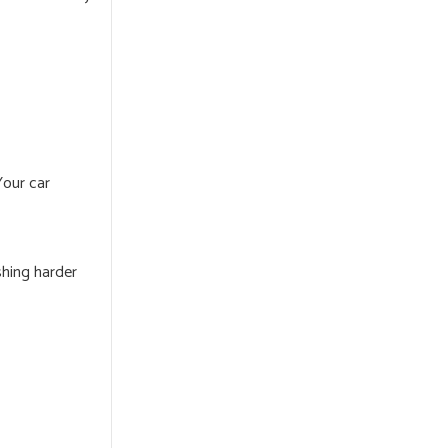
Your car
shing harder