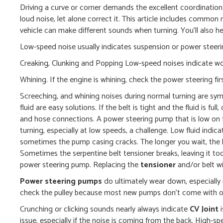
Driving a curve or corner demands the excellent coordination 
loud noise, let alone correct it. This article includes common 
vehicle can make different sounds when turning. You’ll also he
Low-speed noise usually indicates suspension or power steeri
Creaking, Clunking and Popping Low-speed noises indicate wo
Whining. If the engine is whining, check the power steering fir
Screeching, and whining noises during normal turning are s
fluid are easy solutions. If the belt is tight and the fluid is fu
and hose connections. A power steering pump that is low on f
turning, especially at low speeds, a challenge. Low fluid indica
sometimes the pump casing cracks. The longer you wait, the h
Sometimes the serpentine belt tensioner breaks, leaving it to
power steering pump. Replacing the
tensioner
and/or belt wil
Power steering pumps
do ultimately wear down, especially i
check the pulley because most new pumps don’t come with one
Crunching or clicking sounds nearly always indicate
CV Joint
i
issue, especially if the noise is coming from the back. High-s