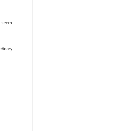
ay seem
rdinary