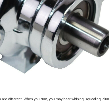
 are different. When you turn, you may hear whining, squealing, clun