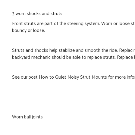
3 worn shocks and struts
Front struts are part of the steering system. Worn or loose 
bouncy or loose.
Struts and shocks help stabilize and smooth the ride. Replaci
backyard mechanic should be able to replace struts. Replace b
See our post How to Quiet Noisy Strut Mounts for more info
Worn ball joints