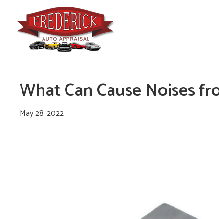
What Can Cause Noises fr
May 28, 2022