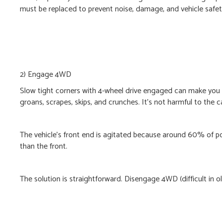
must be replaced to prevent noise, damage, and vehicle safet
2) Engage 4WD
Slow tight corners with 4-wheel drive engaged can make you wo
groans, scrapes, skips, and crunches. It’s not harmful to the ca
The vehicle’s front end is agitated because around 60% of po
than the front.
The solution is straightforward. Disengage 4WD (difficult in o