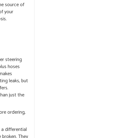
he source of
of your
sis.
er steering
 plus hoses
 makes
ting leaks, but
ers.
han just the
ore ordering,
a differential
e broken. They