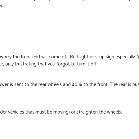
y.
rry the front end will come off. Red light or stop sign especially. 
r, only frustrating that you forgot to turn it off.
wer is sent to the rear wheels and 40% to the front. The rear is pu
lder vehicles that must be moving) or straighten the wheels.