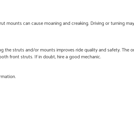
strut mounts can cause moaning and creaking. Driving or turning m
ng the struts and/or mounts improves ride quality and safety. The o
oth front struts. If in doubt, hire a good mechanic.
rmation.