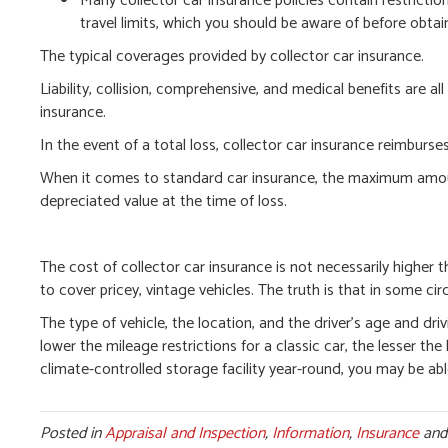
Many collector car insurance policies contain restrict
travel limits, which you should be aware of before obt
The typical coverages provided by collector car insurance.
Liability, collision, comprehensive, and medical benefits are al
insurance.
In the event of a total loss, collector car insurance reimbur
When it comes to standard car insurance, the maximum amount t
depreciated value at the time of loss.
The cost of collector car insurance is not necessarily higher 
to cover pricey, vintage vehicles. The truth is that in some ci
The type of vehicle, the location, and the driver’s age and dri
lower the mileage restrictions for a classic car, the lesser the l
climate-controlled storage facility year-round, you may be abl
Posted in
Appraisal and Inspection
,
Information
,
Insurance
and