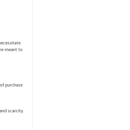
necessitate
are meant to
 of purchase
and scarcity.