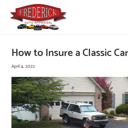
How to Insure a Classic Ca
April 4, 2022