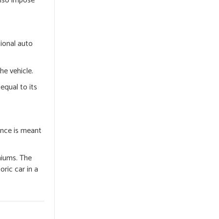
also impose
tional auto
he vehicle.
equal to its
ance is meant
emiums. The
oric car in a