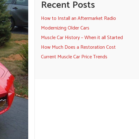
Recent Posts
How to Install an Aftermarket Radio
Modernizing Older Cars
Muscle Car History – When it all Started
How Much Does a Restoration Cost
Current Muscle Car Price Trends