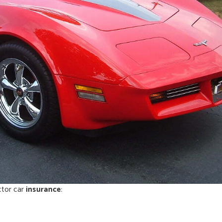
ctor car
insurance
: