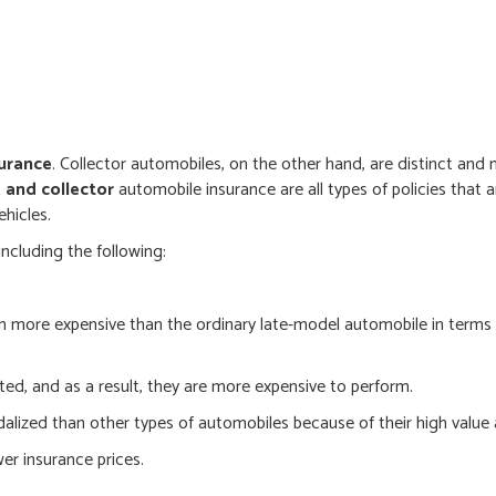
urance
. Collector automobiles, on the other hand, are distinct and 
, and collector
automobile insurance are all types of policies that 
ehicles.
including the following:
n more expensive than the ordinary late-model automobile in terms
ted, and as a result, they are more expensive to perform.
dalized than other types of automobiles because of their high value 
wer insurance prices.