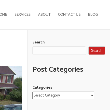
OME
SERVICES
ABOUT
CONTACT US
BLOG
Search
Search
Post Categories
Categories