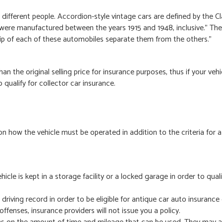
different people. Accordion-style vintage cars are defined by the Cl
ere manufactured between the years 1915 and 1948, inclusive.” The 
ip of each of these automobiles separate them from the others.”
an the original selling price for insurance purposes, thus if your vehi
to qualify for collector car insurance.
on how the vehicle must be operated in addition to the criteria for a
icle is kept in a storage facility or a locked garage in order to quali
riving record in order to be eligible for antique car auto insurance 
offenses, insurance providers will not issue you a policy.