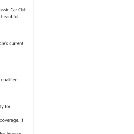
assic Car Club
beautiful
cle’s current
 qualified
fy for
coverage. If