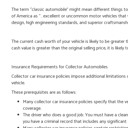
The term “classic automobile” might mean different things to 
of America as “…excellent or uncommon motor vehicles that w
design, high engineering standards, and superior craftsmansh
The current cash worth of your vehicle is likely to be greater th
cash value is greater than the original selling price, it is likely 
Insurance Requirements for Collector Automobiles
Collector car insurance policies impose additional limitations 
vehicle.
These prerequisites are as follows:
Many collector car insurance policies specify that the veh
coverage.
The driver who does a good job: You must have a clean d
you have a criminal record that includes any significant 