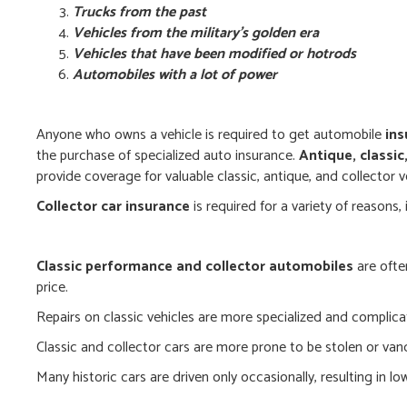
Trucks from the past
Vehicles from the military’s golden era
Vehicles that have been modified or hotrods
Automobiles with a lot of power
Anyone who owns a vehicle is required to get automobile
ins
the purchase of specialized auto insurance.
Antique, classic
provide coverage for valuable classic, antique, and collector v
Collector car insurance
is required for a variety of reasons, 
Classic performance and collector automobiles
are ofte
price.
Repairs on classic vehicles are more specialized and complica
Classic and collector cars are more prone to be stolen or van
Many historic cars are driven only occasionally, resulting in lo