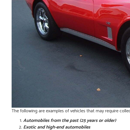
The following are examples of vehicles that may require colle
Automobiles from the past (25 years or older)
Exotic and high-end automobiles