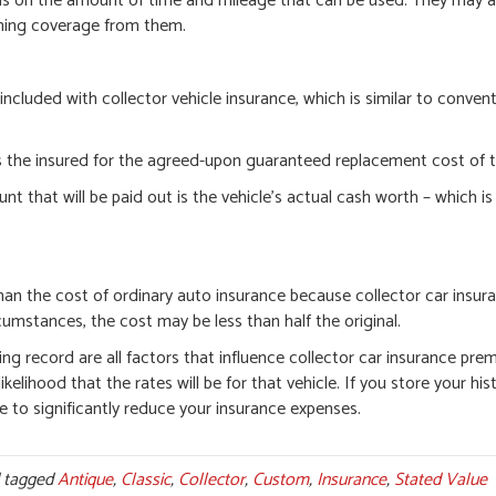
ions on the amount of time and mileage that can be used. They may 
aining coverage from them.
l included with collector vehicle insurance, which is similar to conven
ses the insured for the agreed-upon guaranteed replacement cost of t
hat will be paid out is the vehicle’s actual cash worth – which is 
than the cost of ordinary auto insurance because collector car insur
rcumstances, the cost may be less than half the original.
ving record are all factors that influence collector car insurance pr
ikelihood that the rates will be for that vehicle. If you store your hist
e to significantly reduce your insurance expenses.
 tagged
Antique
,
Classic
,
Collector
,
Custom
,
Insurance
,
Stated Value