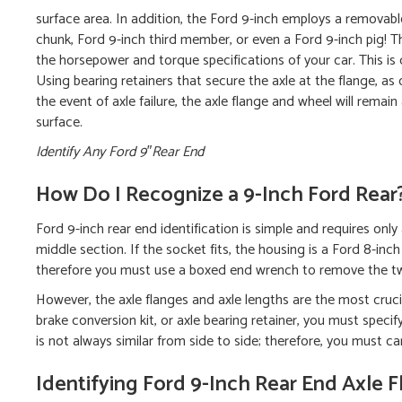
surface area. In addition, the Ford 9-inch employs a remov
chunk, Ford 9-inch third member, or even a Ford 9-inch pig! T
the horsepower and torque specifications of your car. This is di
Using bearing retainers that secure the axle at the flange, as o
the event of axle failure, the axle flange and wheel will remai
surface.
Identify Any Ford 9″Rear End
How Do I Recognize a 9-Inch Ford Rear
Ford 9-inch rear end identification is simple and requires on
middle section. If the socket fits, the housing is a Ford 8-inc
therefore you must use a boxed end wrench to remove the tw
However, the axle flanges and axle lengths are the most crucia
brake conversion kit, or axle bearing retainer, you must specif
is not always similar from side to side; therefore, you must ca
Identifying Ford 9-Inch Rear End Axle 