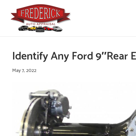
Identify Any Ford 9″Rear 
May 7, 2022