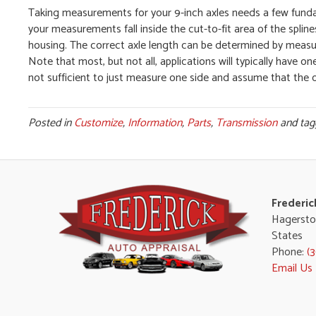
Taking measurements for your 9-inch axles needs a few fundam
your measurements fall inside the cut-to-fit area of the splines
housing. The correct axle length can be determined by measuri
Note that most, but not all, applications will typically have on
not sufficient to just measure one side and assume that the o
Posted in
Customize
,
Information
,
Parts
,
Transmission
and ta
Frederic
Hagersto
States
Phone:
(
Email Us