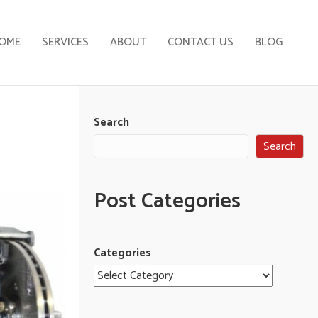
OME
SERVICES
ABOUT
CONTACT US
BLOG
Search
Search
Post Categories
Categories