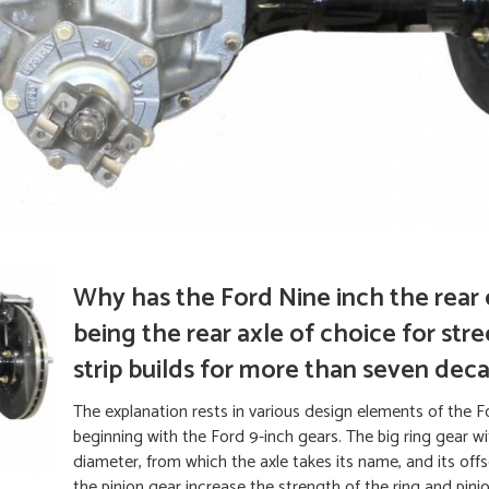
Why has the Ford Nine inch the rear
being the rear axle of choice for str
strip builds for more than seven dec
The explanation rests in various design elements of the F
beginning with the Ford 9-inch gears. The big ring gear wi
diameter, from which the axle takes its name, and its offs
the pinion gear increase the strength of the ring and pin