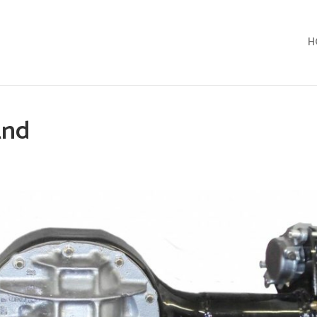
H
End