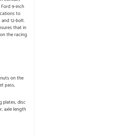
 Ford 9-inch
ications to
 and 12-bolt.
nsures that in
 on the racing
 nuts on the
et pass,
 plates, disc
r, axle length