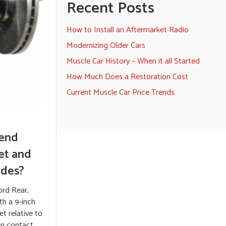
Recent Posts
How to Install an Aftermarket Radio
Modernizing Older Cars
Muscle Car History – When it all Started
How Much Does a Restoration Cost
Current Muscle Car Price Trends
 end
eet and
ades?
ord Rear,
th a 9-inch
et relative to
ion contact