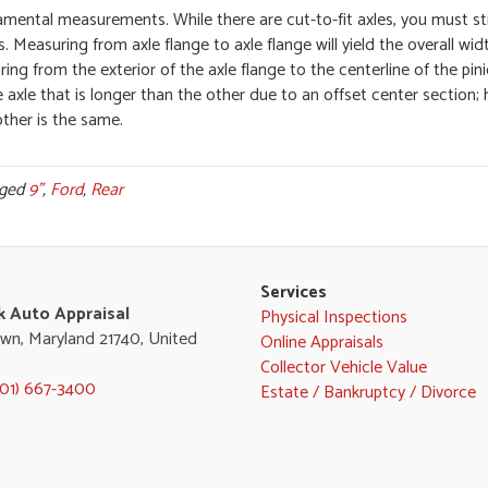
ental measurements. While there are cut-to-fit axles, you must sti
. Measuring from axle flange to axle flange will yield the overall wid
ng from the exterior of the axle flange to the centerline of the pin
e axle that is longer than the other due to an offset center section; h
ther is the same.
gged
9"
,
Ford
,
Rear
Services
k Auto Appraisal
Physical Inspections
wn, Maryland 21740, United
Online Appraisals
Collector Vehicle Value
301) 667-3400
Estate / Bankruptcy / Divorce