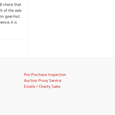
ll check that
th of the axle
ion gear/nut.
ence, it is
Pre-Purchase Inspection
Auction Proxy Service
Estate / Charity Sales