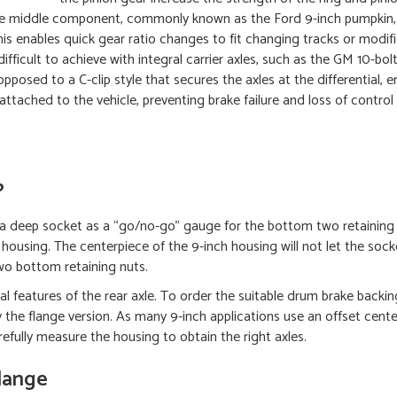
able middle component, commonly known as the Ford 9-inch pumpkin,
his enables quick gear ratio changes to fit changing tracks or modif
fficult to achieve with integral carrier axles, such as the GM 10-bolt
pposed to a C-clip style that secures the axles at the differential, e
n attached to the vehicle, preventing brake failure and loss of control
?
ly a deep socket as a “go/no-go” gauge for the bottom two retaining
h housing. The centerpiece of the 9-inch housing will not let the sock
o bottom retaining nuts.
l features of the rear axle. To order the suitable drum brake backing
y the flange version. As many 9-inch applications use an offset cente
refully measure the housing to obtain the right axles.
Flange