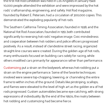
the first Hot Rod Exhibition was held in Los Angeles in January 1948.
10,000 people attended the exhibition and were impressed by the hot
rods’ craftsmanship, engineering, and safety. Hot Rod magazine,
founded by Robert E. Petersen, had a circulation of 300,000 copies. This
demonstrated the exploding popularity of hot rods.
The Southern California Timing Association, founded in 1938, and the
National Hot Rod Association, founded in 1951, both contributed
significantly to reversing hot rods’ negative image. Civic-mindedness
and cooperation between hot rodders and police officers progressed
positively. As a result, instead of clandestine street racing, organized
straight-line courses were created. During the golden age of hot rods,
many enthusiasts focused on building cars solely for racing, while
others modified cars primarily for appearance rather than performance.
Customizing
put a strain on the bodywork, whereas hot-rodding put a
strain on the engine performance. Some of the favorite techniques
involved were severe top-chopping, lowering, or channeling the entire
frame to within inches of the ground. Details like pinstriping, scallops,
and flames were elevated to the level of high art as the golden era of hot
rods progressed. Custom automobiles became eye-catching, with strong
expressions of individuality. By the end of the 1950s, the rivalry between
hot rodding and customizing had become fierce.