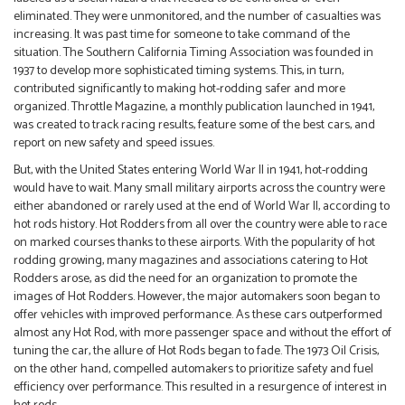
eliminated. They were unmonitored, and the number of casualties was
increasing. It was past time for someone to take command of the
situation. The Southern California Timing Association was founded in
1937 to develop more sophisticated timing systems. This, in turn,
contributed significantly to making hot-rodding safer and more
organized. Throttle Magazine, a monthly publication launched in 1941,
was created to track racing results, feature some of the best cars, and
report on new safety and speed issues.
But, with the United States entering World War II in 1941, hot-rodding
would have to wait. Many small military airports across the country were
either abandoned or rarely used at the end of World War II, according to
hot rods history. Hot Rodders from all over the country were able to race
on marked courses thanks to these airports. With the popularity of hot
rodding growing, many magazines and associations catering to Hot
Rodders arose, as did the need for an organization to promote the
images of Hot Rodders. However, the major automakers soon began to
offer vehicles with improved performance. As these cars outperformed
almost any Hot Rod, with more passenger space and without the effort of
tuning the car, the allure of Hot Rods began to fade. The 1973 Oil Crisis,
on the other hand, compelled automakers to prioritize safety and fuel
efficiency over performance. This resulted in a resurgence of interest in