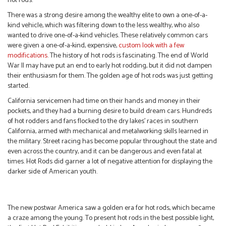
hot rods.
There was a strong desire among the wealthy elite to own a one-of-a-
kind vehicle, which was filtering down to the less wealthy, who also
wanted to drive one-of-a-kind vehicles. These relatively common cars
were given a one-of-a-kind, expensive,
custom look with a few
modifications
. The history of hot rods is fascinating. The end of World
War II may have put an end to early hot rodding, but it did not dampen
their enthusiasm for them. The golden age of hot rods was just getting
started.
California servicemen had time on their hands and money in their
pockets, and they had a burning desire to build dream cars. Hundreds
of hot rodders and fans flocked to the dry lakes’ races in southern
California, armed with mechanical and metalworking skills learned in
the military. Street racing has become popular throughout the state and
even across the country, and it can be dangerous and even fatal at
times. Hot Rods did garner a lot of negative attention for displaying the
darker side of American youth.
The new postwar America saw a golden era for hot rods, which became
a craze among the young. To present hot rods in the best possible light,