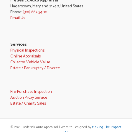
Frederick Auto Appraisal
Hagerstown, Maryland 21740, United States
Phone:
(301) 667-3400
Email Us
Services
Physical Inspections
Online Appraisals
Collector Vehicle Value
Estate / Bankruptcy / Divorce
Pre-Purchase Inspection
Auction Proxy Service
Estate / Charity Sales
© 2021 Frederick Auto Appraisal | Website Designed by
Making The Impact