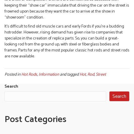
keeping their “show car” immaculate that driving the car on the street is
frowned upon because they want the car to arrive at the show in
“showroom” condition.
It’s difficult to find old muscle cars and early Fords if you’re a budding
hotrodder. However, rising demand has given rise to companies that
specialize in the creation of replica parts. So, you can build a great-
looking rod from the ground up, with steel or fiberglass bodies and
frames. Parts for any of the most popular classic hot rods and street rods
are now available.
Posted in
Hot Rods
,
Information
and tagged
Hot
,
Rod
,
Street
Search
Search
Post Categories