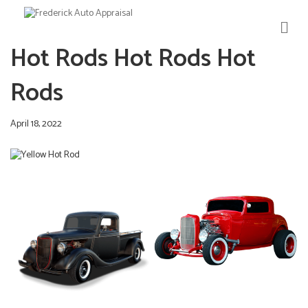
M
E
Hot Rods Hot Rods Hot
N
U
Rods
April 18, 2022