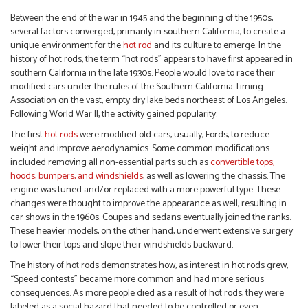
Between the end of the war in 1945 and the beginning of the 1950s,
several factors converged, primarily in southern California, to create a
unique environment for the
hot rod
and its culture to emerge. In the
history of hot rods, the term “hot rods” appears to have first appeared in
southern California in the late 1930s. People would love to race their
modified cars under the rules of the Southern California Timing
Association on the vast, empty dry lake beds northeast of Los Angeles.
Following World War II, the activity gained popularity.
The first
hot rods
were modified old cars, usually, Fords, to reduce
weight and improve aerodynamics. Some common modifications
included removing all non-essential parts such as
convertible tops,
hoods, bumpers, and windshields
, as well as lowering the chassis. The
engine was tuned and/or replaced with a more powerful type. These
changes were thought to improve the appearance as well, resulting in
car shows in the 1960s. Coupes and sedans eventually joined the ranks.
These heavier models, on the other hand, underwent extensive surgery
to lower their tops and slope their windshields backward.
The history of hot rods demonstrates how, as interest in hot rods grew,
“Speed contests” became more common and had more serious
consequences. As more people died as a result of hot rods, they were
labeled as a social hazard that needed to be controlled or even