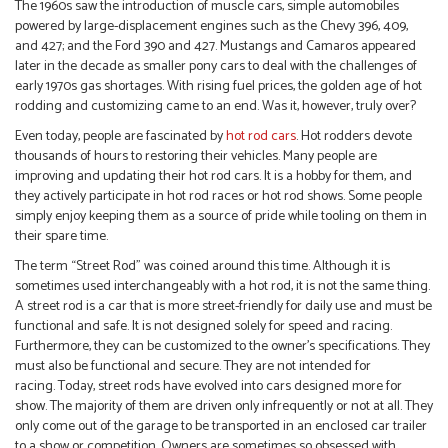
The 1960s saw the introduction of muscle cars, simple automobiles
powered by large-displacement engines such as the Chevy 396, 409,
and 427; and the Ford 390 and 427. Mustangs and Camaros appeared
later in the decade as smaller pony cars to deal with the challenges of
early 1970s gas shortages. With rising fuel prices, the golden age of hot
rodding and customizing came to an end. Was it, however, truly over?
Even today, people are fascinated by
hot rod cars
. Hot rodders devote
thousands of hours to restoring their vehicles. Many people are
improving and updating their hot rod cars. It is a hobby for them, and
they actively participate in hot rod races or hot rod shows. Some people
simply enjoy keeping them as a source of pride while tooling on them in
their spare time.
The term “Street Rod” was coined around this time. Although it is
sometimes used interchangeably with a hot rod, it is not the same thing.
A street rod is a car that is more street-friendly for daily use and must be
functional and safe. It is not designed solely for speed and racing.
Furthermore, they can be customized to the owner’s specifications. They
must also be functional and secure. They are not intended for
racing. Today, street rods have evolved into cars designed more for
show. The majority of them are driven only infrequently or not at all. They
only come out of the garage to be transported in an enclosed car trailer
to a show or competition. Owners are sometimes so obsessed with