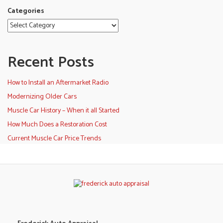
Categories
Recent Posts
How to Install an Aftermarket Radio
Modernizing Older Cars
Muscle Car History – When it all Started
How Much Does a Restoration Cost
Current Muscle Car Price Trends