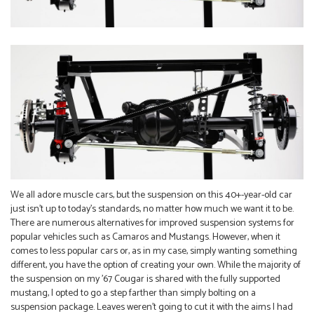
We all adore muscle cars, but the suspension on this 40+-year-old car
just isn’t up to today’s standards, no matter how much we want it to be.
There are numerous alternatives for improved suspension systems for
popular vehicles such as Camaros and Mustangs. However, when it
comes to less popular cars or, as in my case, simply wanting something
different, you have the option of creating your own. While the majority of
the suspension on my ’67 Cougar is shared with the fully supported
mustang, I opted to go a step farther than simply bolting on a
suspension package. Leaves weren’t going to cut it with the aims I had