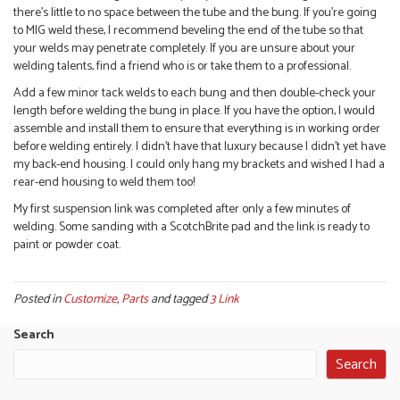
there’s little to no space between the tube and the bung. If you’re going
to MIG weld these, I recommend beveling the end of the tube so that
your welds may penetrate completely. If you are unsure about your
welding talents, find a friend who is or take them to a professional.
Add a few minor tack welds to each bung and then double-check your
length before welding the bung in place. If you have the option, I would
assemble and install them to ensure that everything is in working order
before welding entirely. I didn’t have that luxury because I didn’t yet have
my back-end housing. I could only hang my brackets and wished I had a
rear-end housing to weld them too!
My first suspension link was completed after only a few minutes of
welding. Some sanding with a ScotchBrite pad and the link is ready to
paint or powder coat.
Posted in
Customize
,
Parts
and tagged
3 Link
Search
Search