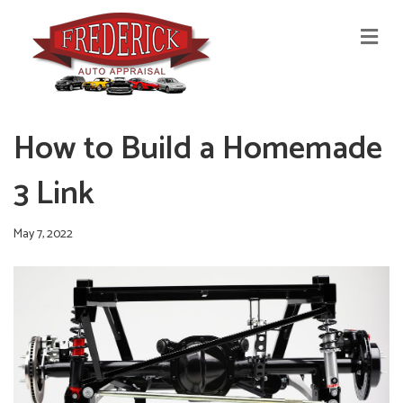
M
E
N
U
How to Build a Homemade
3 Link
May 7, 2022