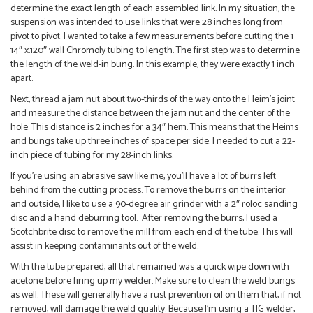
determine the exact length of each assembled link. In my situation, the
suspension was intended to use links that were 28 inches long from
pivot to pivot. I wanted to take a few measurements before cutting the 1
14″ x.120″ wall Chromoly tubing to length. The first step was to determine
the length of the weld-in bung. In this example, they were exactly 1 inch
apart.
Next, thread a jam nut about two-thirds of the way onto the Heim’s joint
and measure the distance between the jam nut and the center of the
hole. This distance is 2 inches for a 34″ hem. This means that the Heims
and bungs take up three inches of space per side. I needed to cut a 22-
inch piece of tubing for my 28-inch links.
If you’re using an abrasive saw like me, you’ll have a lot of burrs left
behind from the cutting process. To remove the burrs on the interior
and outside, I like to use a 90-degree air grinder with a 2″ roloc sanding
disc and a hand deburring tool. After removing the burrs, I used a
Scotchbrite disc to remove the mill from each end of the tube. This will
assist in keeping contaminants out of the weld.
With the tube prepared, all that remained was a quick wipe down with
acetone before firing up my welder. Make sure to clean the weld bungs
as well. These will generally have a rust prevention oil on them that, if not
removed, will damage the weld quality. Because I’m using a TIG welder,