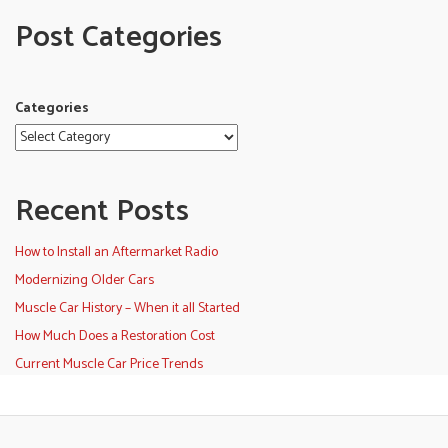
Post Categories
Categories
Recent Posts
How to Install an Aftermarket Radio
Modernizing Older Cars
Muscle Car History – When it all Started
How Much Does a Restoration Cost
Current Muscle Car Price Trends