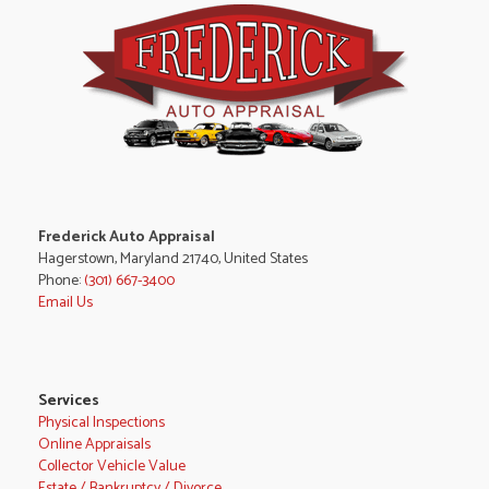
Frederick Auto Appraisal
Hagerstown, Maryland 21740, United States
Phone:
(301) 667-3400
Email Us
Services
Physical Inspections
Online Appraisals
Collector Vehicle Value
Estate / Bankruptcy / Divorce