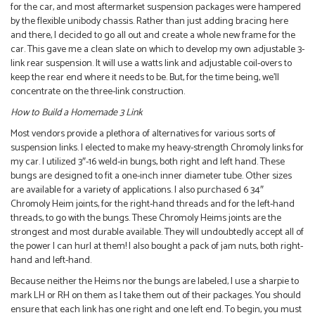
for the car, and most aftermarket suspension packages were hampered
by the flexible unibody chassis. Rather than just adding bracing here
and there, I decided to go all out and create a whole new frame for the
car. This gave me a clean slate on which to develop my own adjustable 3-
link rear suspension. It will use a watts link and adjustable coil-overs to
keep the rear end where it needs to be. But, for the time being, we’ll
concentrate on the three-link construction.
How to Build a Homemade 3 Link
Most vendors provide a plethora of alternatives for various sorts of
suspension links. I elected to make my heavy-strength Chromoly links for
my car. I utilized 3″-16 weld-in bungs, both right and left hand. These
bungs are designed to fit a one-inch inner diameter tube. Other sizes
are available for a variety of applications. I also purchased 6 34″
Chromoly Heim joints, for the right-hand threads and for the left-hand
threads, to go with the bungs. These Chromoly Heims joints are the
strongest and most durable available. They will undoubtedly accept all of
the power I can hurl at them! I also bought a pack of jam nuts, both right-
hand and left-hand.
Because neither the Heims nor the bungs are labeled, I use a sharpie to
mark LH or RH on them as I take them out of their packages. You should
ensure that each link has one right and one left end. To begin, you must