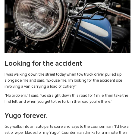
Looking for the accident
I was walking down the street today when tow truck driver pulled up
alongside me and said, “Excuse me, I’m looking for the accident site
involving a van carrying a load of cutlery.”
“No problem,” I said. “Go straight down this road for 1 mile, then take the
first left, and when you get to the fork in the road you’re there.”
Yugo forever.
Guy walks into an auto parts store and says to the counterman “I’d like a
set of wiper blades for my Yugo.” Counterman thinks for a minute, then