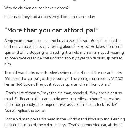
Why do chicken coupes have 2 doors?
Because if they had 4 doors they’d be a chicken sedan
“More than you can afford, pal.”
A hip young man goes out and buys a 2001 Ferrari 360 Spider. It is the
best convertible sports car, costing about $250,000. He takes it out for a
spin and while stopping for a red light, an old man on a moped, wearing
an open face crash helmet (looking about 70 years old) pulls up next to
him.
The old man looks over the sleek, shiny red surface of the car and asks,
“What kind of car ya’ got there, sonny?” The young man replies, “A 2001
Ferrari 360 Spider. They cost about a quarter of a million dollars!”
“That’s a lot of money,” says the old man, shocked. “Why does it cost so
much?” “Because this car can do over 200 miles an hour!” states the
cool dude proudly. The moped driver asks, “Can I take a look inside?”
“Sure,” replies the owner.
So the old man pokes his head in the window and looks around. Leaning
back on his moped, the old man says, “That’s a pretty nice car, all right!”