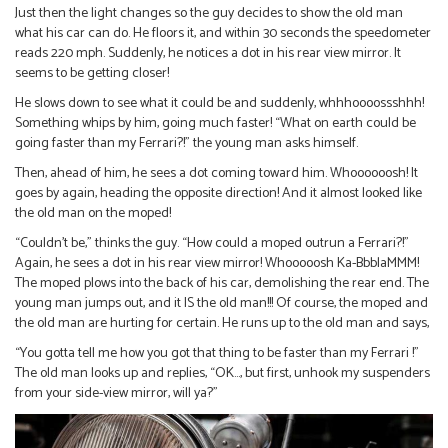
Just then the light changes so the guy decides to show the old man
what his car can do. He floors it, and within 30 seconds the speedometer
reads 220 mph. Suddenly, he notices a dot in his rear view mirror. It
seems to be getting closer!
He slows down to see what it could be and suddenly, whhhoooossshhh!
Something whips by him, going much faster! “What on earth could be
going faster than my Ferrari?!” the young man asks himself.
Then, ahead of him, he sees a dot coming toward him. Whoooooosh! It
goes by again, heading the opposite direction! And it almost looked like
the old man on the moped!
“Couldn’t be,” thinks the guy. “How could a moped outrun a Ferrari?!”
Again, he sees a dot in his rear view mirror! Whooooosh Ka-BbblaMMM!
The moped plows into the back of his car, demolishing the rear end. The
young man jumps out, and it IS the old man!!! Of course, the moped and
the old man are hurting for certain. He runs up to the old man and says,
“You gotta tell me how you got that thing to be faster than my Ferrari !”
The old man looks up and replies, “OK…, but first, unhook my suspenders
from your side-view mirror, will ya?”