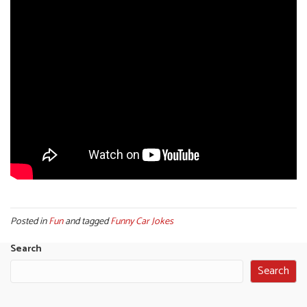
Posted in
Fun
and tagged
Funny Car Jokes
Search
Search