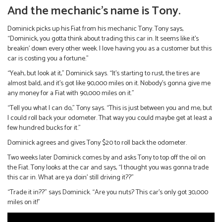
And the mechanic’s name is Tony.
Dominick picks up his Fiat from his mechanic Tony. Tony says,
“Dominick, you gotta think about trading this car in. It seems like it’s
breakin’ down every other week. I love having you as a customer but this
car is costing you a fortune.”
“Yeah, but look at it,” Dominick says. “It’s starting to rust, the tires are
almost bald, and it’s got like 90,000 miles on it. Nobody’s gonna give me
any money for a Fiat with 90,000 miles on it.”
“Tell you what I can do,” Tony says. “This is just between you and me, but
I could roll back your odometer. That way you could maybe get at least a
few hundred bucks for it.”
Dominick agrees and gives Tony $20 to roll back the odometer.
Two weeks later Dominick comes by and asks Tony to top off the oil on
the Fiat. Tony looks at the car and says, “I thought you was gonna trade
this car in. What are ya doin’ still driving it??”
“Trade it in??” says Dominick. “Are you nuts? This car’s only got 30,000
miles on it!”