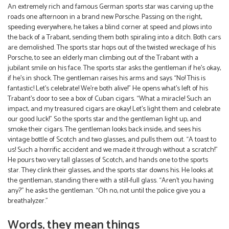
An extremely rich and famous German sports star was carving up the
roads one afternoon in a brand new Porsche. Passing on the right,
speeding everywhere, he takes a blind corner at speed and plows into
the back of a Trabant, sending them both spiraling into a ditch. Both cars
are demolished. The sports star hops out of the twisted wreckage of his
Porsche, to see an elderly man climbing out of the Trabant with a
jubilant smile on his face. The sports star asks the gentleman if he’s okay,
if he’s in shock. The gentleman raises his arms and says “No! This is
fantastic! Let’s celebrate! We’re both alive!” He opens what’s left of his
Trabant’s door to see a box of Cuban cigars. “What a miracle! Such an
impact, and my treasured cigars are okay! Let’s light them and celebrate
our good luck!” So the sports star and the gentleman light up, and
smoke their cigars. The gentleman looks back inside, and sees his
vintage bottle of Scotch and two glasses, and pulls them out. “A toast to
us! Such a horrific accident and we made it through without a scratch!”
He pours two very tall glasses of Scotch, and hands one to the sports
star. They clink their glasses, and the sports star downs his. He looks at
the gentleman, standing there with a still-full glass. “Aren’t you having
any?” he asks the gentleman. “Oh no, not until the police give you a
breathalyzer.”
Words, they mean things