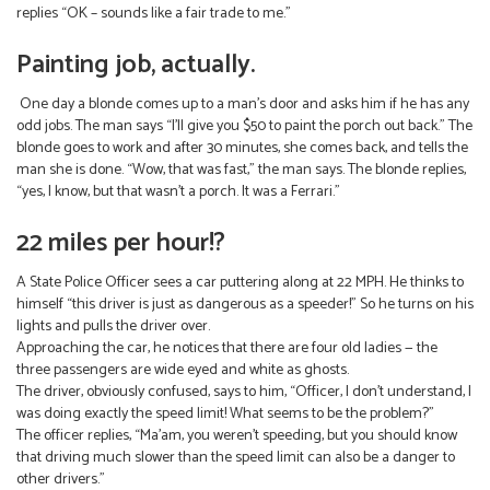
replies “OK – sounds like a fair trade to me.”
Painting job, actually.
One day a blonde comes up to a man’s door and asks him if he has any
odd jobs. The man says “I’ll give you $50 to paint the porch out back.” The
blonde goes to work and after 30 minutes, she comes back, and tells the
man she is done. “Wow, that was fast,” the man says. The blonde replies,
“yes, I know, but that wasn’t a porch. It was a Ferrari.”
22 miles per hour!?
A State Police Officer sees a car puttering along at 22 MPH. He thinks to
himself “this driver is just as dangerous as a speeder!” So he turns on his
lights and pulls the driver over.
Approaching the car, he notices that there are four old ladies — the
three passengers are wide eyed and white as ghosts.
The driver, obviously confused, says to him, “Officer, I don’t understand, I
was doing exactly the speed limit! What seems to be the problem?”
The officer replies, “Ma’am, you weren’t speeding, but you should know
that driving much slower than the speed limit can also be a danger to
other drivers.”