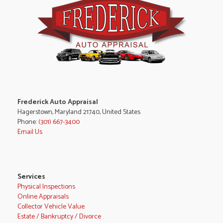
Frederick Auto Appraisal
Hagerstown, Maryland 21740, United States
Phone:
(301) 667-3400
Email Us
Services
Physical Inspections
Online Appraisals
Collector Vehicle Value
Estate / Bankruptcy / Divorce