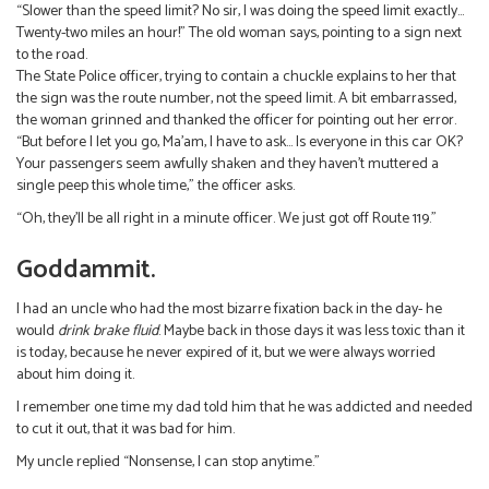
“Slower than the speed limit? No sir, I was doing the speed limit exactly…
Twenty-two miles an hour!” The old woman says, pointing to a sign next
to the road.
The State Police officer, trying to contain a chuckle explains to her that
the sign was the route number, not the speed limit. A bit embarrassed,
the woman grinned and thanked the officer for pointing out her error.
“But before I let you go, Ma’am, I have to ask… Is everyone in this car OK?
Your passengers seem awfully shaken and they haven’t muttered a
single peep this whole time,” the officer asks.
“Oh, they’ll be all right in a minute officer. We just got off Route 119.”
Goddammit.
I had an uncle who had the most bizarre fixation back in the day- he
would
drink brake fluid
. Maybe back in those days it was less toxic than it
is today, because he never expired of it, but we were always worried
about him doing it.
I remember one time my dad told him that he was addicted and needed
to cut it out, that it was bad for him.
My uncle replied “Nonsense, I can stop anytime.”