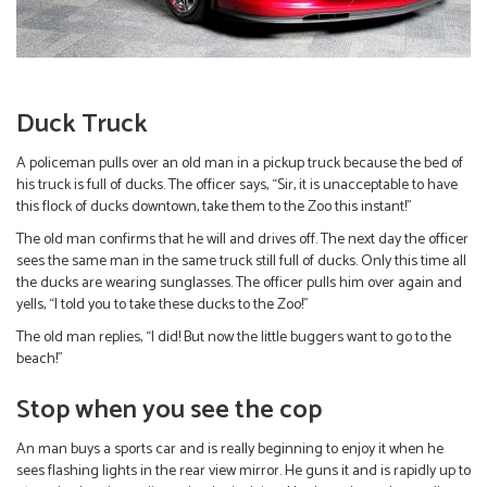
Duck Truck
A policeman pulls over an old man in a pickup truck because the bed of
his truck is full of ducks. The officer says, “Sir, it is unacceptable to have
this flock of ducks downtown, take them to the Zoo this instant!”
The old man confirms that he will and drives off. The next day the officer
sees the same man in the same truck still full of ducks. Only this time all
the ducks are wearing sunglasses. The officer pulls him over again and
yells, “I told you to take these ducks to the Zoo!”
The old man replies, “I did! But now the little buggers want to go to the
beach!”
Stop when you see the cop
An man buys a sports car and is really beginning to enjoy it when he
sees flashing lights in the rear view mirror. He guns it and is rapidly up to