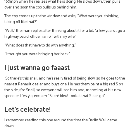
160mph when he realizes what he is doing. He slows down, then pulls
over and soon the cop pulls up behind him.
The cop comes up to the window and asks, “What were you thinking,
taking off like that?”
“Well,” the man replies after thinking about it for a bit, “a few years ago a
highway patrol officer ran off with my wife.”
“What does that have to do with anything.”
“I thought you were bringing her back.”
I just wanna go faaast
So there’s this snail, and he’s really tired of being slow, so he goes to the
nearest Renault dealer and buys one. He has them paint a big red S on
the side, (for Snail) so everyone will see him and, marveling at his new
speedier lifestyle, exclaim “Sacré bleu! Look at that S-car-go!”
Let’s celebrate!
I remember reading this one around the time the Berlin Wall came
down…