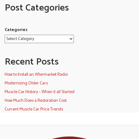
Post Categories
Categories
Recent Posts
How to Install an Aftermarket Radio
Modernizing Older Cars
Muscle Car History – When it all Started
How Much Does a Restoration Cost
Current Muscle Car Price Trends