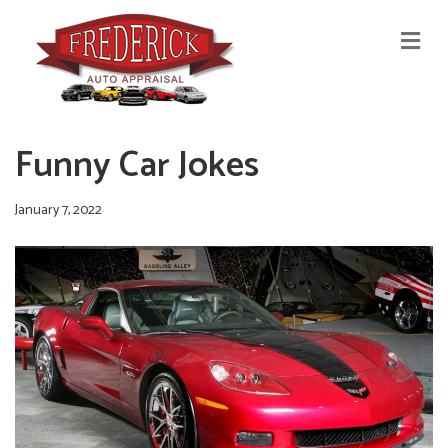
M
E
N
U
Funny Car Jokes
January 7, 2022