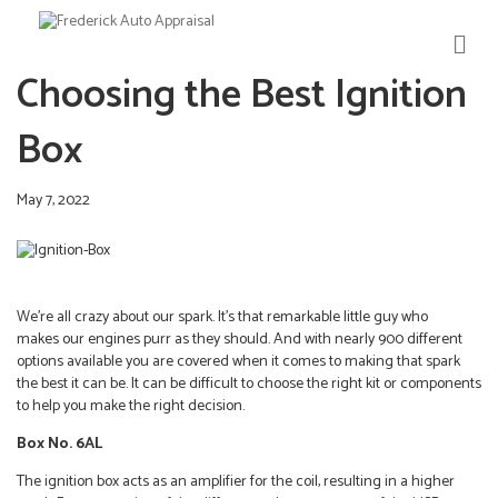
M
E
Choosing the Best Ignition
N
U
Box
May 7, 2022
We’re all crazy about our spark. It’s that remarkable little guy who
makes our engines purr as they should. And with nearly 900 different
options available you are covered when it comes to making that spark
the best it can be. It can be difficult to choose the right kit or components
to help you make the right decision.
Box No. 6AL
The ignition box acts as an amplifier for the coil, resulting in a higher