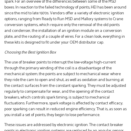
spark. For an overview of the differences between some of the MSD
boxes. In reaction to the failed technology of points, HEI has been around
since the mid to late 1970s. Vendors offer a variety of electronic ignition
options, ranging from Ready to Run MSD and Mallory systems to Crane
conversion systems, which require only the removal of the old points
and condenser, the installation of an ignition module on a conversion
plate, and the routing of a couple of wires. For a clean look, everything in
these kits is designed to fit under your OEM distributor cap.
Choosing the Best Ignition Box
The use of breaker points to interrupt the low-voltage high-current
through the primary winding of the coil is a disadvantage of the
mechanical system; the points are subject to mechanical wear where
they ride the cam to open and shut, as well as oxidation and burning at
the contact surfaces from the constant sparking. They must be adjusted
regularly to compensate for wear, and the opening of the contact
breakers, which controls spark timing, is subject to mechanical
fluctuations. Furthermore, spark voltage is affected by contact efficacy;
poor sparking can result in reduced engine efficiency. That is, as soon as
you install a set of points, they begin to lose performance.
These issues are addressed by electronic ignition. The contact breaker
points in electronic ignition systems are replaced by an angular sensor