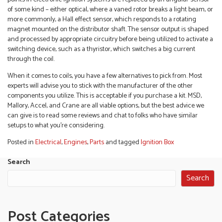
of some kind – either optical, where a vaned rotor breaks a light beam, or
more commonly, a Hall effect sensor, which responds to a rotating
magnet mounted on the distributor shaft. The sensor output is shaped
and processed by appropriate circuitry before being utilized to activate a
switching device, such as a thyristor, which switches a big current
through the coil.
When it comes to coils, you have a few alternatives to pick from. Most
experts will advise you to stick with the manufacturer of the other
components you utilize. This is acceptable if you purchase a kit. MSD,
Mallory, Accel, and Crane are all viable options, but the best advice we
can give is to read some reviews and chat to folks who have similar
setups to what you’re considering.
Posted in
Electrical
,
Engines
,
Parts
and tagged
Ignition Box
Search
Search
Post Categories