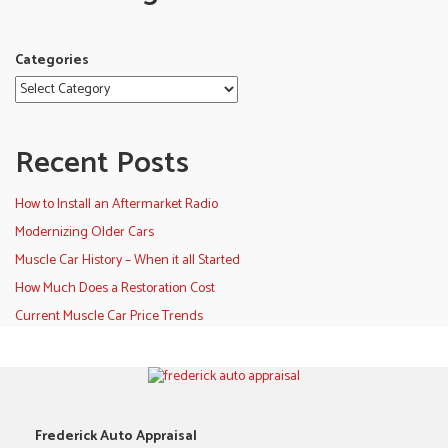
Categories
Recent Posts
How to Install an Aftermarket Radio
Modernizing Older Cars
Muscle Car History – When it all Started
How Much Does a Restoration Cost
Current Muscle Car Price Trends
Frederick Auto Appraisal