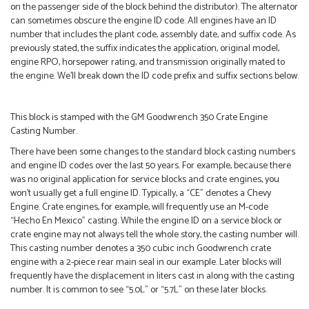
on the passenger side of the block behind the distributor). The alternator
can sometimes obscure the engine ID code. All engines have an ID
number that includes the plant code, assembly date, and suffix code. As
previously stated, the suffix indicates the application, original model,
engine RPO, horsepower rating, and transmission originally mated to
the engine. We’ll break down the ID code prefix and suffix sections below.
This block is stamped with the GM Goodwrench 350 Crate Engine
Casting Number.
There have been some changes to the standard block casting numbers
and engine ID codes over the last 50 years. For example, because there
was no original application for service blocks and crate engines, you
won’t usually get a full engine ID. Typically, a “CE” denotes a Chevy
Engine. Crate engines, for example, will frequently use an M-code
“Hecho En Mexico” casting. While the engine ID on a service block or
crate engine may not always tell the whole story, the casting number will.
This casting number denotes a 350 cubic inch Goodwrench crate
engine with a 2-piece rear main seal in our example. Later blocks will
frequently have the displacement in liters cast in along with the casting
number. It is common to see “5.0L” or “5.7L” on these later blocks.