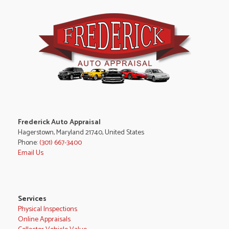
Frederick Auto Appraisal
Hagerstown, Maryland 21740, United States
Phone:
(301) 667-3400
Email Us
Services
Physical Inspections
Online Appraisals