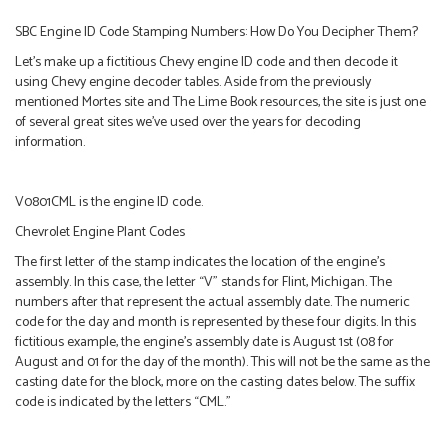
SBC Engine ID Code Stamping Numbers: How Do You Decipher Them?
Let’s make up a fictitious Chevy engine ID code and then decode it
using Chevy engine decoder tables. Aside from the previously
mentioned Mortes site and The Lime Book resources, the site is just one
of several great sites we’ve used over the years for decoding
information.
V0801CML is the engine ID code.
Chevrolet Engine Plant Codes
The first letter of the stamp indicates the location of the engine’s
assembly. In this case, the letter “V” stands for Flint, Michigan. The
numbers after that represent the actual assembly date. The numeric
code for the day and month is represented by these four digits. In this
fictitious example, the engine’s assembly date is August 1st (08 for
August and 01 for the day of the month). This will not be the same as the
casting date for the block, more on the casting dates below. The suffix
code is indicated by the letters “CML.”