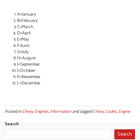
A=January
B=February
C=March
D=April
E=May
F=June
G=July
H=August
I=September
J=October
K=November
L=December
Posted in
Chevy
,
Engines
,
Information
and tagged
Chevy
,
Codes
,
Engine
Search
Search