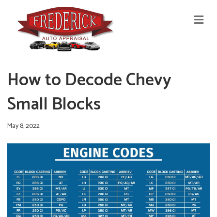
M
E
N
U
How to Decode Chevy
Small Blocks
May 8, 2022