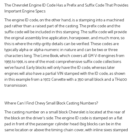
The Chevrolet Engine ID Code Has a Prefix and Suffix Code That Provides
Important Engine Specs
The engine ID code, on the other hand, is a stamping into a machined
pad rather than a raised part of the casting. The prefix code and the
suffix code will be included in this stamping. The suffix code will provide
the original assembly line application, horsepower, and much more, so
this is where the nitty-gritty details can be verified. These codes are
typically alpha or alpha-numeric in nature and can be two or three
characters long. The Lime Book, which covers all GM V-8 engines from
1955 to 1991, is one of the most comprehensive suffix code collections
we’ve found. Early blocks will only have the ID code, whereas later
engines will also have a partial VIN stamped with the ID code, as shown
in this example from a 1972 Corvette with a 350 small block and a TH400
transmission.
Where Can I Find Chevy Small Block Casting Numbers?
The casting number on a small block Chevrolet is located at the rear of
the block on the driver’s side. The engine ID code is stamped on a flat
pad in front of the passenger cylinder head (big blocks can be in the
same location or above the timing chain cover, with inline sixes stamped