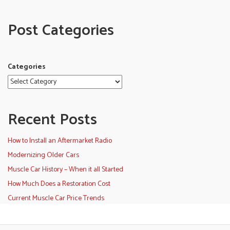
Post Categories
Categories
Recent Posts
How to Install an Aftermarket Radio
Modernizing Older Cars
Muscle Car History – When it all Started
How Much Does a Restoration Cost
Current Muscle Car Price Trends