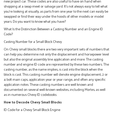
new project car. These codes are also useful to have on hand when
shopping at a swap meet or salvage yard. It’s not always easy to tell what
you’re looking at visually, as parts from one year to the next can easily be
swapped or find their way under the hoods of other models or model
years. Do you want to know what you have?
What Is the Distinction Between a Casting Number and an Engine ID
Code?
Casting Number for a Small Block Chevy
On Chevy small blocks there are two very important sets of numbers that
can help you determine not only the displacement and horsepower level
but also the original assembly line application and more. The casting
number and engine ID code are represented by these two numbers. The
casting number, as the name implies, is cast into the block when the
block is cast. This casting number will denote engine displacement, 2 or
4 bolt main caps, application year or year range, and often any specific
application notes. These casting numbers are well known and
documented on several well-known websites, including Mortes, as well
as in numerous Chevy ID codebooks.
How to Decode Chevy Small Blocks
ID Code for a Chevy Small Block Engine