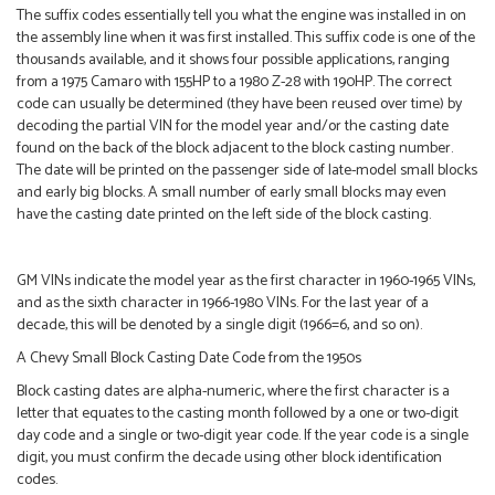
The suffix codes essentially tell you what the engine was installed in on
the assembly line when it was first installed. This suffix code is one of the
thousands available, and it shows four possible applications, ranging
from a 1975 Camaro with 155HP to a 1980 Z-28 with 190HP. The correct
code can usually be determined (they have been reused over time) by
decoding the partial VIN for the model year and/or the casting date
found on the back of the block adjacent to the block casting number.
The date will be printed on the passenger side of late-model small blocks
and early big blocks. A small number of early small blocks may even
have the casting date printed on the left side of the block casting.
GM VINs indicate the model year as the first character in 1960-1965 VINs,
and as the sixth character in 1966-1980 VINs. For the last year of a
decade, this will be denoted by a single digit (1966=6, and so on).
A Chevy Small Block Casting Date Code from the 1950s
Block casting dates are alpha-numeric, where the first character is a
letter that equates to the casting month followed by a one or two-digit
day code and a single or two-digit year code. If the year code is a single
digit, you must confirm the decade using other block identification
codes.