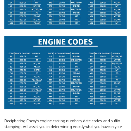
Deciphering Chevy’s engine casting numbers, date codes, and suffix
stampings will assist you in determining exactly what you have in your