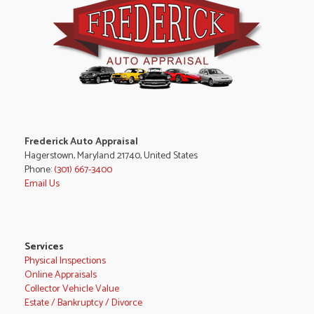
Frederick Auto Appraisal
Hagerstown, Maryland 21740, United States
Phone:
(301) 667-3400
Email Us
Services
Physical Inspections
Online Appraisals
Collector Vehicle Value
Estate / Bankruptcy / Divorce