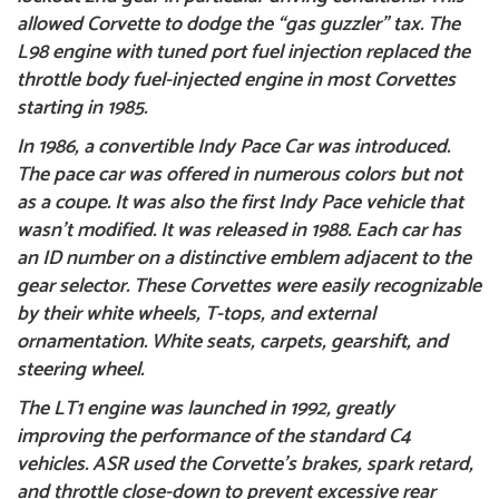
allowed Corvette to dodge the “gas guzzler” tax. The
L98 engine with tuned port fuel injection replaced the
throttle body fuel-injected engine in most Corvettes
starting in 1985.
In 1986, a convertible
Indy Pace Car
was introduced.
The pace car was offered in numerous colors but not
as a coupe. It was also the first Indy Pace vehicle that
wasn’t modified. It was released in 1988. Each car has
an ID number on a distinctive emblem adjacent to the
gear selector. These Corvettes were easily recognizable
by their white wheels, T-tops, and external
ornamentation. White seats, carpets, gearshift, and
steering wheel.
The LT1 engine was launched in 1992, greatly
improving the performance of the standard C4
vehicles. ASR used the Corvette’s brakes, spark retard,
and throttle close-down to prevent excessive rear