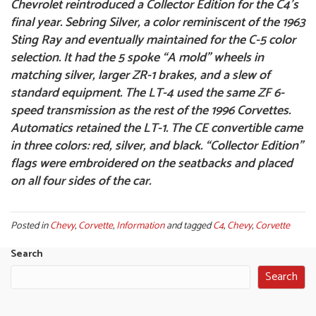
Chevrolet reintroduced a Collector Edition for the C4’s
final year. Sebring Silver, a color reminiscent of the 1963
Sting Ray and eventually maintained for the C-5 color
selection. It had the 5 spoke “A mold” wheels in
matching silver, larger ZR-1 brakes, and a slew of
standard equipment. The LT-4 used the same ZF 6-
speed transmission as the rest of the 1996 Corvettes.
Automatics retained the LT-1. The CE convertible came
in three colors: red, silver, and black. “Collector Edition”
flags were embroidered on the seatbacks and placed
on all four sides of the car.
Posted in
Chevy
,
Corvette
,
Information
and tagged
C4
,
Chevy
,
Corvette
Search
Search