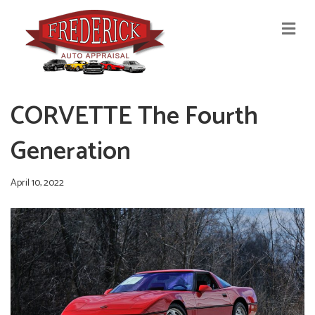
M
E
N
U
CORVETTE The Fourth
Generation
April 10, 2022