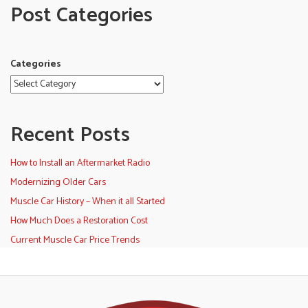
Post Categories
Categories
Recent Posts
How to Install an Aftermarket Radio
Modernizing Older Cars
Muscle Car History – When it all Started
How Much Does a Restoration Cost
Current Muscle Car Price Trends