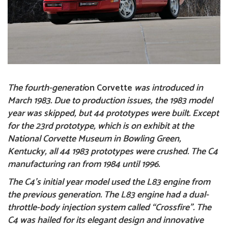
The fourth-generati
on
Corvette
was introduced in
March 1983. Due to production issues, the 1983 model
year was skipped, but 44 prototypes were built. Except
for the 23rd prototype, which is on exhibit at the
National Corvette Museum in Bowling Green,
Kentucky, all 44 1983 prototypes were crushed. The C4
manufacturing ran from 1984 until 1996.
The C4’s initial year model used the L83 engine from
the previous generation. The L83 engine had a dual-
throttle-body injection system called “Crossfire”.
The
C4
was hailed for its elegant design and innovative