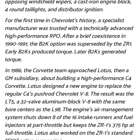
opposing windshield wipers, a cast-iron engine block,
4 round taillights, and distributor ignition.
For the first time in Chevrolet’s history, a specialist
manufacturer was trusted with a technically advanced
high-performance RPO. After a brief coexistence in
1990-1991, the B2K option was superseded by the ZR1.
Early B2Ks produced torque. Later B2Ks generated
torque.
In 1986, the Corvette team approached Lotus, then a
GM subsidiary, about building a high-performance
C4
Corvette
. Lotus designed a new engine to replace the
regular C4’s pushrod Chevrolet V-8. The result was the
LT5, a 32-valve aluminum-block V-8 with the same
bore centers as the L98. The engine’s air management
system shuts down 8 of the 16 intake runners and fuel
injectors at part-throttle but keeps the ZR-1’s 375 hp at
full-throttle. Lotus also worked on the ZR-1’s standard