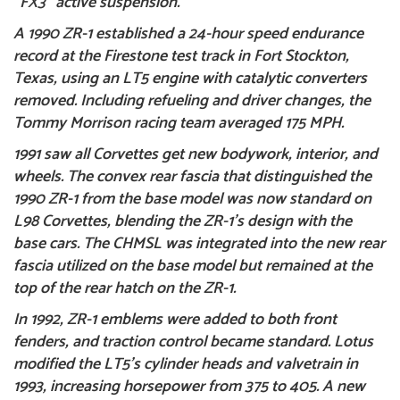
“FX3” active suspension.
A 1990 ZR-1 established a 24-hour speed endurance
record at the Firestone test track in Fort Stockton,
Texas, using an LT5 engine with catalytic converters
removed. Including refueling and driver changes, the
Tommy Morrison racing team averaged 175 MPH.
1991 saw all Corvettes get new bodywork, interior, and
wheels. The convex rear fascia that distinguished the
1990 ZR-1 from the base model was now standard on
L98 Corvettes, blending the ZR-1’s design with the
base cars. The CHMSL was integrated into the new rear
fascia utilized on the base model but remained at the
top of the rear hatch on the ZR-1.
In 1992, ZR-1 emblems were added to both front
fenders, and traction control became standard. Lotus
modified the LT5’s cylinder heads and valvetrain in
1993, increasing horsepower from 375 to 405. A new