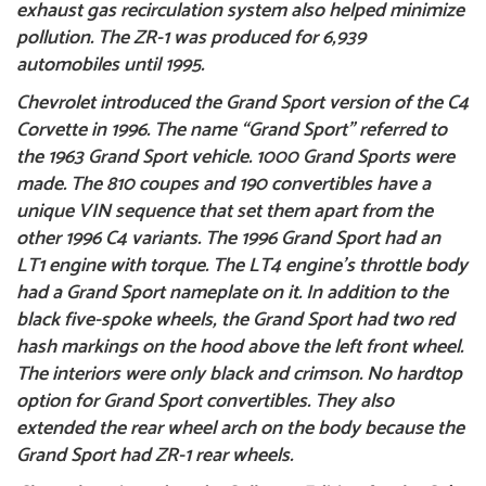
exhaust gas recirculation system also helped minimize
pollution. The ZR-1 was produced for 6,939
automobiles until 1995.
Chevrolet introduced the
Grand Sport
version of the C4
Corvette in 1996. The name “Grand Sport” referred to
the 1963 Grand Sport vehicle. 1000 Grand Sports were
made. The 810 coupes and 190 convertibles have a
unique VIN sequence that set them apart from the
other 1996 C4 variants. The 1996 Grand Sport had an
LT1 engine with torque. The LT4 engine’s throttle body
had a Grand Sport nameplate on it. In addition to the
black five-spoke wheels, the Grand Sport had two red
hash markings on the hood above the left front wheel.
The interiors were only black and crimson. No hardtop
option for Grand Sport convertibles. They also
extended the rear wheel arch on the body because the
Grand Sport had ZR-1 rear wheels.