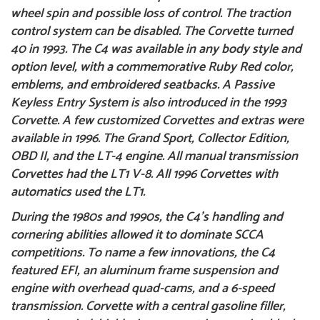
wheel spin and possible loss of control. The traction
control system can be disabled. The Corvette turned
40 in 1993. The C4 was available in any body style and
option level, with a commemorative Ruby Red color,
emblems, and embroidered seatbacks. A Passive
Keyless Entry System is also introduced in the
1993
Corvette
. A few customized Corvettes and extras were
available in 1996. The Grand Sport, Collector Edition,
OBD II, and the LT-4 engine. All manual transmission
Corvettes had the LT1 V-8. All 1996 Corvettes with
automatics used the LT1.
During the 1980s and 1990s, the C4’s handling and
cornering abilities allowed it to dominate SCCA
competitions.
To name a few innovations, the C4
featured EFI, an aluminum frame suspension and
engine with overhead quad-cams, and a 6-speed
transmission. Corvette with a central gasoline filler,