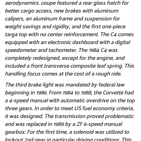
aerodynamics.
coupe featured a rear glass hatch for
better cargo access, new brakes with aluminum
calipers, an aluminum frame and suspension for
weight savings and rigidity, and the first one-piece
targa top with no center reinforcement. The C4 comes
equipped with an electronic dashboard with a digital
speedometer and tachometer. The 1984 C4 was
completely redesigned, except for the engine, and
included a front transverse composite leaf spring. This
handling focus comes at the cost of a rough ride.
The third brake light was mandated by federal law
beginning in 1986. From 1984 to 1988, the Corvette had
a 4-speed manual with automatic overdrive on the top
three gears. In order to meet US fuel economy criteria,
it was designed. The transmission proved problematic
and was replaced in 1989 by a ZF 6-speed manual
gearbox. For the first time, a solenoid was utilized to
lockout 2nd gear in particular driving conditions. This