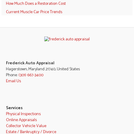
How Much Does a Restoration Cost
Current Muscle Car Price Trends
Frederick Auto Appraisal
Hagerstown, Maryland 21740, United States
Phone:
(301) 667-3400
Email Us
Services
Physical Inspections
Online Appraisals
Collector Vehicle Value
Estate / Bankruptcy / Divorce