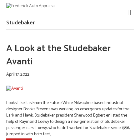
M
E
N
Studebaker
U
A Look at the Studebaker
Avanti
April 17, 2022
Looks Like It is From the Future While Milwaukee-based industrial
designer Brooks Stevens was working on emergency updates for the
Lark and Hawk, Studebaker president Sherwood Egbert enlisted the
help of Raymond Loewy to design a new generation of Studebaker
passenger cars. Loewy, who hadn’t worked for Studebaker since 1956,
jumped in with both feet,…