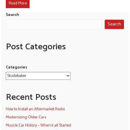
Read More
Search
Search
Post Categories
Categories
Recent Posts
How to Install an Aftermarket Radio
Modernizing Older Cars
Muscle Car History – When it all Started