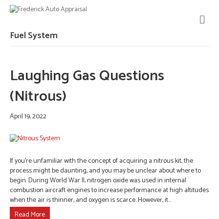
M
E
N
Fuel System
U
Laughing Gas Questions
(Nitrous)
April 19, 2022
If you’re unfamiliar with the concept of acquiring a nitrous kit, the
process might be daunting, and you may be unclear about where to
begin. During World War II, nitrogen oxide was used in internal
combustion aircraft engines to increase performance at high altitudes
when the air is thinner, and oxygen is scarce. However, it…
Read More