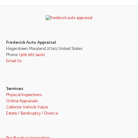
Frederick Auto Appraisal
Hagerstown, Maryland 21740, United States
Phone:
(301) 667-3400
Email Us
Services
Physical Inspections
Online Appraisals
Collector Vehicle Value
Estate / Bankruptcy / Divorce