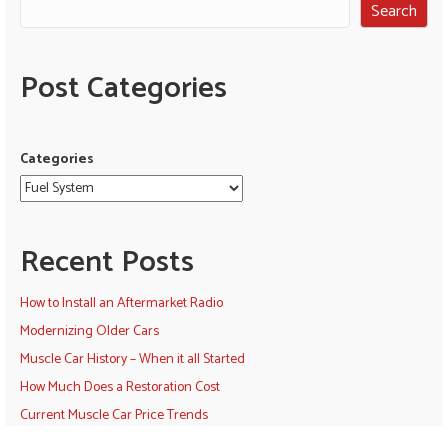
Search
Post Categories
Categories
Recent Posts
How to Install an Aftermarket Radio
Modernizing Older Cars
Muscle Car History – When it all Started
How Much Does a Restoration Cost
Current Muscle Car Price Trends