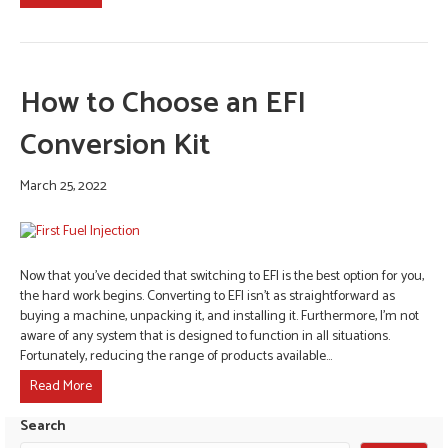
How to Choose an EFI
Conversion Kit
March 25, 2022
Now that you’ve decided that switching to EFI is the best option for you,
the hard work begins. Converting to EFI isn’t as straightforward as
buying a machine, unpacking it, and installing it. Furthermore, I’m not
aware of any system that is designed to function in all situations.
Fortunately, reducing the range of products available…
Read More
Search