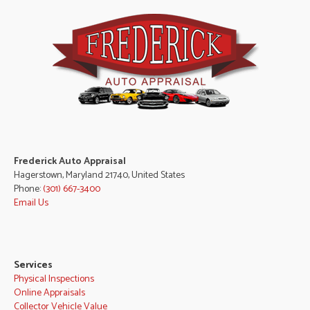
Frederick Auto Appraisal
Hagerstown, Maryland 21740, United States
Phone:
(301) 667-3400
Email Us
Services
Physical Inspections
Online Appraisals
Collector Vehicle Value