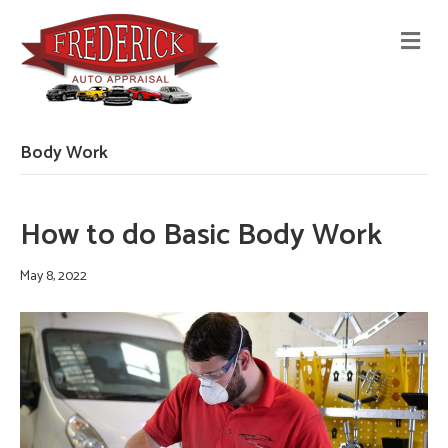
M
E
N
U
Body Work
How to do Basic Body Work
May 8, 2022