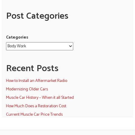
Post Categories
Categories
Recent Posts
How to Install an Aftermarket Radio
Modernizing Older Cars
Muscle Car History – When it all Started
How Much Does a Restoration Cost
Current Muscle Car Price Trends