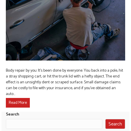
Body repair by you: It’s been done by everyone. You back into a pole, hit
a stray shopping cart, or hit the trunk lid with a hefty object. The end
effect is an unsightly dent or scraped surface. Small damage claims
can be costly to file with your insurance, and if you’ve obtained an
auto…
Read More
Search
Search