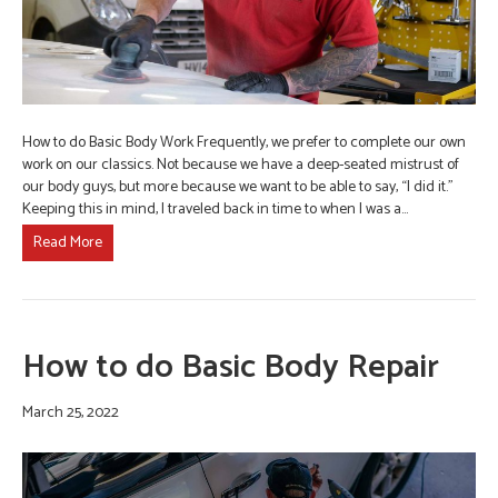
How to do Basic Body Work Frequently, we prefer to complete our own
work on our classics. Not because we have a deep-seated mistrust of
our body guys, but more because we want to be able to say, “I did it.”
Keeping this in mind, I traveled back in time to when I was a…
Read More
How to do Basic Body Repair
March 25, 2022