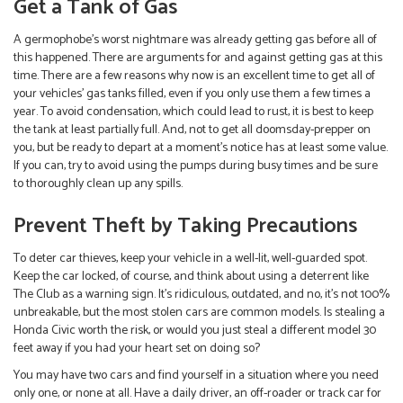
Get a Tank of Gas
A germophobe’s worst nightmare was already getting gas before all of
this happened. There are arguments for and against getting gas at this
time. There are a few reasons why now is an excellent time to get all of
your vehicles’ gas tanks filled, even if you only use them a few times a
year. To avoid condensation, which could lead to rust, it is best to keep
the tank at least partially full. And, not to get all doomsday-prepper on
you, but be ready to depart at a moment’s notice has at least some value.
If you can, try to avoid using the pumps during busy times and be sure
to thoroughly clean up any spills.
Prevent Theft by Taking Precautions
To deter car thieves, keep your vehicle in a well-lit, well-guarded spot.
Keep the car locked, of course, and think about using a deterrent like
The Club as a warning sign. It’s ridiculous, outdated, and no, it’s not 100%
unbreakable, but the most stolen cars are common models. Is stealing a
Honda Civic worth the risk, or would you just steal a different model 30
feet away if you had your heart set on doing so?
You may have two cars and find yourself in a situation where you need
only one, or none at all. Have a daily driver, an off-roader or track car for