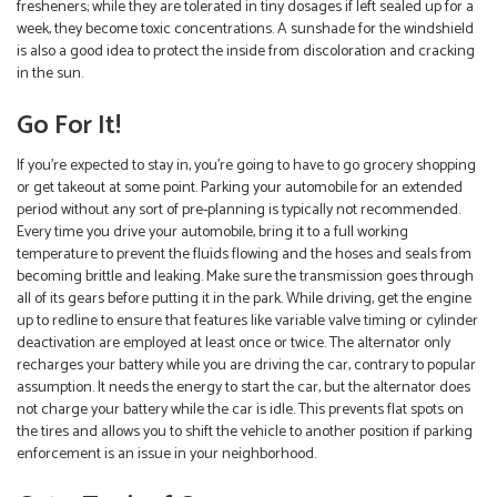
fresheners; while they are tolerated in tiny dosages if left sealed up for a
week, they become toxic concentrations. A sunshade for the windshield
is also a good idea to protect the inside from discoloration and cracking
in the sun.
Go For It!
If you’re expected to stay in, you’re going to have to go grocery shopping
or get takeout at some point. Parking your automobile for an extended
period without any sort of pre-planning is typically not recommended.
Every time you drive your automobile, bring it to a full working
temperature to prevent the fluids flowing and the hoses and seals from
becoming brittle and leaking. Make sure the transmission goes through
all of its gears before putting it in the park. While driving, get the engine
up to redline to ensure that features like variable valve timing or cylinder
deactivation are employed at least once or twice. The alternator only
recharges your battery while you are driving the car, contrary to popular
assumption. It needs the energy to start the car, but the alternator does
not charge your battery while the car is idle. This prevents flat spots on
the tires and allows you to shift the vehicle to another position if parking
enforcement is an issue in your neighborhood.