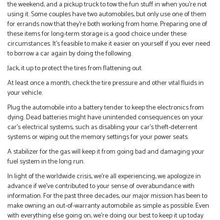
the weekend, and a pickup truck to tow the fun stuff in when you’re not
using it. Some couples have two automobiles, but only use one of them
for errands now that they’re both working from home. Preparing one of
these items for long-term storage is a good choice under these
circumstances. It’s feasible to make it easier on yourself if you ever need
to borrow a car again by doing the following.
Jack, it up to protect the tires from flattening out.
At least once a month, check the tire pressure and other vital fluids in
your vehicle.
Plug the automobile into a battery tender to keep the electronics from
dying. Dead batteries might have unintended consequences on your
car’s electrical systems, such as disabling your car’s theft-deterrent
systems or wiping out the memory settings for your power seats.
A stabilizer for the gas will keep it from going bad and damaging your
fuel system in the long run.
In light of the worldwide crisis, we’re all experiencing, we apologize in
advance if we’ve contributed to your sense of overabundance with
information. For the past three decades, our major mission has been to
make owning an out-of-warranty automobile as simple as possible. Even
with everything else going on, we’re doing our best to keep it up today.