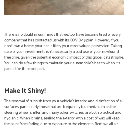
There is no doubt in our minds that we, too, have become tired of every
company that has contacted us with its COVID-19 plan. However, if you
don’t own a home, your car is likely your most valued possession. Taking
care of your investments isn’t necessarily a bad use of your newfound
free time, given the potential economic impact of this global catastrophe.
You can do a few things to maintain your automobile’s health when it’s
parked for the most part:
Make It Shiny!
The removal of rubbish from your vehicle’s interior and disinfection of all
surfaces, particularly those that are frequently touched, such as the
steering wheel, shifter, and many other switches, are both practical and
hygienic. When it rains, sealing the exterior with a coat of wax will keep
the paint from fading due to exposure to the elements. Remove all air