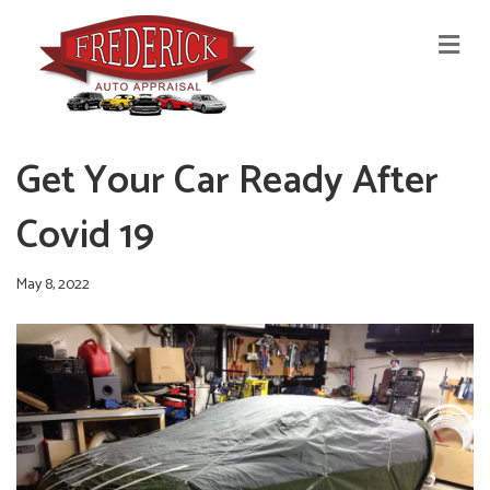
M
E
N
U
Get Your Car Ready After
Covid 19
May 8, 2022