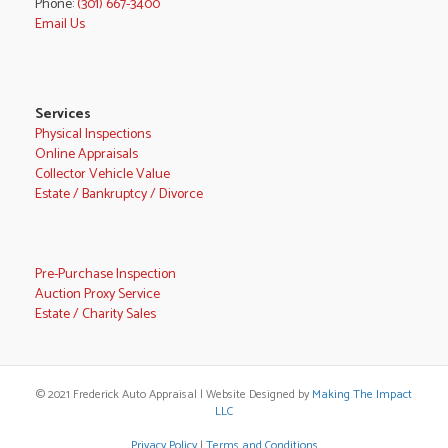
Phone:
(301) 667-3400
Email Us
Services
Physical Inspections
Online Appraisals
Collector Vehicle Value
Estate / Bankruptcy / Divorce
Pre-Purchase Inspection
Auction Proxy Service
Estate / Charity Sales
© 2021 Frederick Auto Appraisal | Website Designed by
Making The Impact
LLC
Privacy Policy
|
Terms and Conditions