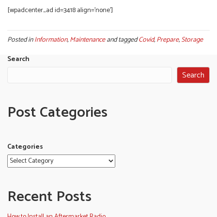
[wpadcenter_ad id=3418 align=’none’]
Posted in
Information
,
Maintenance
and tagged
Covid
,
Prepare
,
Storage
Search
Search
Post Categories
Categories
Recent Posts
How to Install an Aftermarket Radio