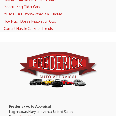
Modernizing Older Cars
Muscle Car History – When it all Started
How Much Does a Restoration Cost
Current Muscle Car Price Trends
Frederick Auto Appraisal
Hagerstown, Maryland 21740, United States