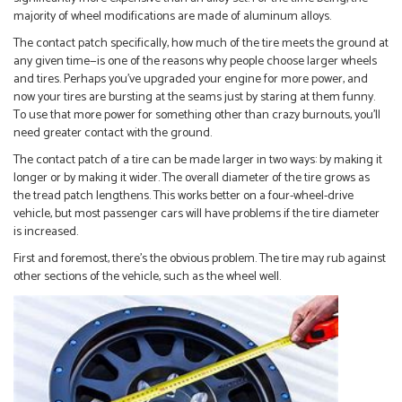
majority of wheel modifications are made of aluminum alloys.
The contact patch specifically, how much of the tire meets the ground at
any given time—is one of the reasons why people choose larger wheels
and tires. Perhaps you’ve upgraded your engine for more power, and
now your tires are bursting at the seams just by staring at them funny.
To use that more power for something other than crazy burnouts, you’ll
need greater contact with the ground.
The contact patch of a tire can be made larger in two ways: by making it
longer or by making it wider. The overall diameter of the tire grows as
the tread patch lengthens. This works better on a four-wheel-drive
vehicle, but most passenger cars will have problems if the tire diameter
is increased.
First and foremost, there’s the obvious problem. The tire may rub against
other sections of the vehicle, such as the wheel well.