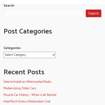
Search
Search
Post Categories
Categories
Recent Posts
How to Install an Aftermarket Radio
Modernizing Older Cars
Muscle Car History – When it all Started
How Much Does a Restoration Cost