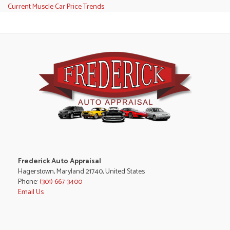
Current Muscle Car Price Trends
Frederick Auto Appraisal
Hagerstown, Maryland 21740, United States
Phone:
(301) 667-3400
Email Us