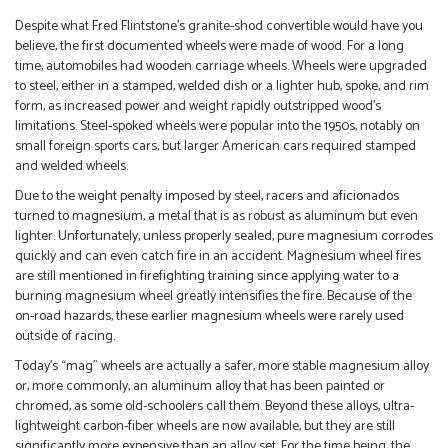
Despite what Fred Flintstone’s granite-shod convertible would have you
believe, the first documented wheels were made of wood. For a long
time, automobiles had wooden carriage wheels. Wheels were upgraded
to steel, either in a stamped, welded dish or a lighter hub, spoke, and rim
form, as increased power and weight rapidly outstripped wood’s
limitations. Steel-spoked wheels were popular into the 1950s, notably on
small foreign sports cars, but larger American cars required stamped
and welded wheels.
Due to the weight penalty imposed by steel, racers and aficionados
turned to magnesium, a metal that is as robust as aluminum but even
lighter. Unfortunately, unless properly sealed, pure magnesium corrodes
quickly and can even catch fire in an accident. Magnesium wheel fires
are still mentioned in firefighting training since applying water to a
burning magnesium wheel greatly intensifies the fire. Because of the
on-road hazards, these earlier magnesium wheels were rarely used
outside of racing.
Today’s “mag” wheels are actually a safer, more stable magnesium alloy
or, more commonly, an aluminum alloy that has been painted or
chromed, as some old-schoolers call them. Beyond these alloys, ultra-
lightweight carbon-fiber wheels are now available, but they are still
significantly more expensive than an alloy set. For the time being, the