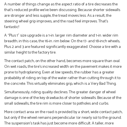
A number of things change as the aspect ratio of a tire decreases the
that’s reduced profile we’ve been discussing. Because shorter sidewalls
are stronger and less supple, the tread moves less. As a result, the
steering wheel grip improves, and the road feel improves. That’s
fantastic!
A “Plus 1” size upgrade is a 1-in. larger rim diameter and 1-in. wider rim
breadth; in this case, the 16-in. rim below. On the 17- and 18-inch wheels,
Plus 2 and 3 are featured significantly exaggerated. Choose a tire with a
similar height to the factory tire.
The contact patch, on the other hand, becomes more square than oval.
On wet roads, the tire’s increased width on the pavement makes it more
prone to hydroplaning. Even at low speeds, the rubber has a greater
probability of riding on top of the water rather than cutting through it to
the concrete. This virtually eliminates grip, which is a Very Bad Thing.
Simultaneously, riding quality declines. The greater danger of wheel
damage is one of the key drawbacks of shorter sidewalls. Because of the
small sidewalls, the tire rim is more closer to potholes and curbs.
More contact area on the road is provided by a short, wide contact patch,
but only if the wheel remains perpendicular (or nearly so) to the ground.
The suspension’s task has just become more difficult. A taller, more