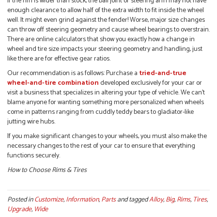
If the rim is wider than stock, the ball joint or steering arm may not have
enough clearance to allow half of the extra width to fit inside the wheel
well. It might even grind against the fender! Worse, major size changes
can throw off steering geometry and cause wheel bearings to overstrain.
There are online calculators that show you exactly how a change in
wheel and tire size impacts your steering geometry and handling, just
like there are for effective gear ratios.
Our recommendation is as follows: Purchase a
tried-and-true
wheel-and-tire combination
developed exclusively for your car or
visit a business that specializes in altering your type of vehicle. We can’t
blame anyone for wanting something more personalized when wheels
come in patterns ranging from cuddly teddy bears to gladiator-like
jutting wire hubs.
If you make significant changes to your wheels, you must also make the
necessary changes to the rest of your car to ensure that everything
functions securely.
How to Choose Rims & Tires
Posted in
Customize
,
Information
,
Parts
and tagged
Alloy
,
Big
,
Rims
,
Tires
,
Upgrade
,
Wide