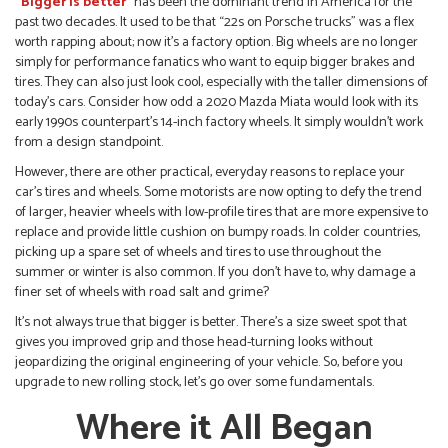
“Bigger is better”
has been the dominant trend in America for the
past two decades. It used to be that “22s on Porsche trucks” was a flex
worth rapping about; now it’s a factory option. Big wheels are no longer
simply for performance fanatics who want to equip bigger brakes and
tires. They can also just look cool, especially with the taller dimensions of
today’s cars. Consider how odd a 2020 Mazda Miata would look with its
early 1990s counterpart’s 14-inch factory wheels. It simply wouldn’t work
from a design standpoint.
However, there are other practical, everyday reasons to replace your
car’s tires and wheels. Some motorists are now opting to defy the trend
of larger, heavier wheels with low-profile tires that are more expensive to
replace and provide little cushion on bumpy roads. In colder countries,
picking up a spare set of wheels and tires to use throughout the
summer or winter is also common. If you don’t have to, why damage a
finer set of wheels with road salt and grime?
It’s not always true that bigger is better. There’s a size sweet spot that
gives you improved grip and those head-turning looks without
jeopardizing the original engineering of your vehicle. So, before you
upgrade to new rolling stock, let’s go over some fundamentals.
Where it All Began