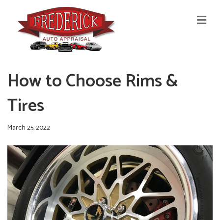
M
E
N
U
How to Choose Rims &
Tires
March 25, 2022