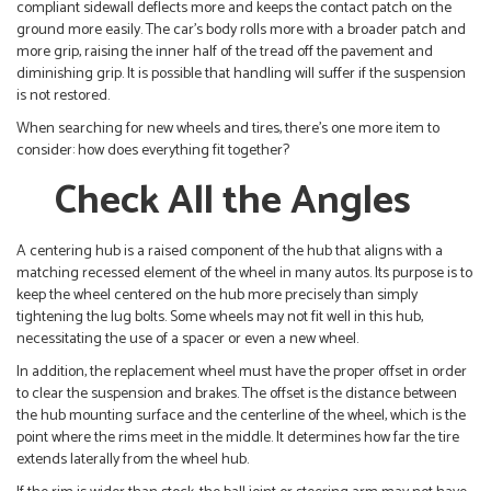
compliant sidewall deflects more and keeps the contact patch on the
ground more easily. The car’s body rolls more with a broader patch and
more grip, raising the inner half of the tread off the pavement and
diminishing grip. It is possible that handling will suffer if the suspension
is not restored.
When searching for new wheels and tires, there’s one more item to
consider: how does everything fit together?
Check All the Angles
A centering hub is a raised component of the hub that aligns with a
matching recessed element of the wheel in many autos. Its purpose is to
keep the wheel centered on the hub more precisely than simply
tightening the lug bolts. Some wheels may not fit well in this hub,
necessitating the use of a spacer or even a new wheel.
In addition, the replacement wheel must have the proper offset in order
to clear the suspension and brakes. The offset is the distance between
the hub mounting surface and the centerline of the wheel, which is the
point where the rims meet in the middle. It determines how far the tire
extends laterally from the wheel hub.