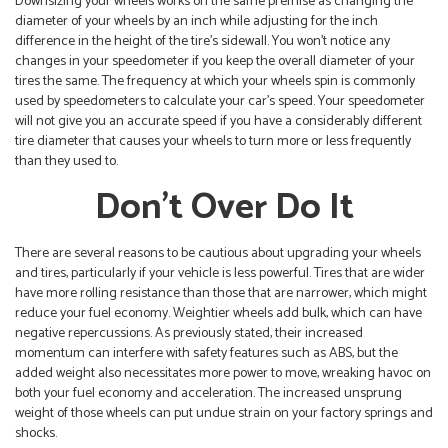
Downsizing your wheels works on the same premise as changing the
diameter of your wheels by an inch while adjusting for the inch
difference in the height of the tire’s sidewall. You won’t notice any
changes in your speedometer if you keep the overall diameter of your
tires the same. The frequency at which your wheels spin is commonly
used by speedometers to calculate your car’s speed. Your speedometer
will not give you an accurate speed if you have a considerably different
tire diameter that causes your wheels to turn more or less frequently
than they used to.
Don’t Over Do It
There are several reasons to be cautious about upgrading your wheels
and tires, particularly if your vehicle is less powerful. Tires that are wider
have more rolling resistance than those that are narrower, which might
reduce your fuel economy. Weightier wheels add bulk, which can have
negative repercussions. As previously stated, their increased
momentum can interfere with safety features such as ABS, but the
added weight also necessitates more power to move, wreaking havoc on
both your fuel economy and acceleration. The increased unsprung
weight of those wheels can put undue strain on your factory springs and
shocks.