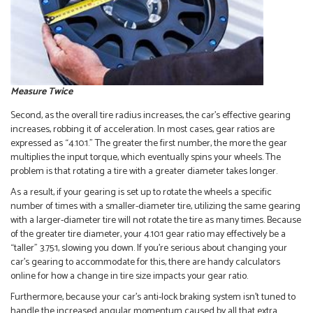
Measure Twice
Second, as the overall tire radius increases, the car’s effective gearing
increases, robbing it of acceleration. In most cases, gear ratios are
expressed as “4.10:1.” The greater the first number, the more the gear
multiplies the input torque, which eventually spins your wheels. The
problem is that rotating a tire with a greater diameter takes longer.
As a result, if your gearing is set up to rotate the wheels a specific
number of times with a smaller-diameter tire, utilizing the same gearing
with a larger-diameter tire will not rotate the tire as many times. Because
of the greater tire diameter, your 4.10:1 gear ratio may effectively be a
“taller” 3.75:1, slowing you down. If you’re serious about changing your
car’s gearing to accommodate for this, there are handy calculators
online for how a change in tire size impacts your gear ratio.
Furthermore, because your car’s anti-lock braking system isn’t tuned to
handle the increased angular momentum caused by all that extra