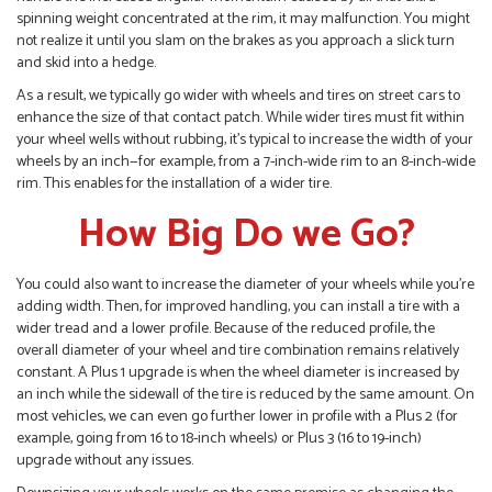
spinning weight concentrated at the rim, it may malfunction. You might
not realize it until you slam on the brakes as you approach a slick turn
and skid into a hedge.
As a result, we typically go wider with wheels and tires on street cars to
enhance the size of that contact patch. While wider tires must fit within
your wheel wells without rubbing, it’s typical to increase the width of your
wheels by an inch—for example, from a 7-inch-wide rim to an 8-inch-wide
rim. This enables for the installation of a wider tire.
How Big Do we Go?
You could also want to increase the diameter of your wheels while you’re
adding width. Then, for improved handling, you can install a tire with a
wider tread and a lower profile. Because of the reduced profile, the
overall diameter of your wheel and tire combination remains relatively
constant. A Plus 1 upgrade is when the wheel diameter is increased by
an inch while the sidewall of the tire is reduced by the same amount. On
most vehicles, we can even go further lower in profile with a Plus 2 (for
example, going from 16 to 18-inch wheels) or Plus 3 (16 to 19-inch)
upgrade without any issues.