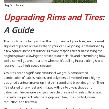
Big “ol Tires
Upgrading Rims and Tires
:
A Guide
The four little contact patches that grip the road: your tires, are the most
significant pieces of real estate on your car. Everything is determined by
a few square inches of rubber. Tires are responsible for harnessing the
engine’s power, allowing the brakes to do their job, and determining how
well a car will go around a turn, whether it’s pulling into a parking slot or
roaring into a high-speed sweeper.
Yes, tires bear a significant amount of weight. A complicated
combination of cables, rubber, and polymers, all molded into a highly
designed contour, makes up that thin round and black doughnut. Then
it’s installed on a wheel and inflated with air to give it shape and
definition. The designers of your vehicle, tires, and wheels collaborated
to create the perfect balance of grip, road feel, ride comfort, noise
reduction, and tire wear.