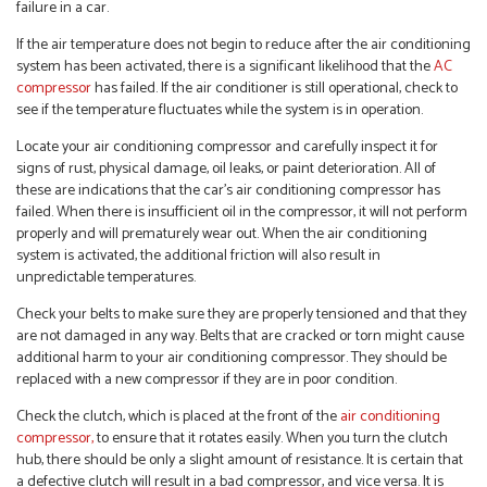
failure in a car.
If the air temperature does not begin to reduce after the air conditioning
system has been activated, there is a significant likelihood that the
AC
compressor
has failed. If the air conditioner is still operational, check to
see if the temperature fluctuates while the system is in operation.
Locate your air conditioning compressor and carefully inspect it for
signs of rust, physical damage, oil leaks, or paint deterioration. All of
these are indications that the car’s air conditioning compressor has
failed. When there is insufficient oil in the compressor, it will not perform
properly and will prematurely wear out. When the air conditioning
system is activated, the additional friction will also result in
unpredictable temperatures.
Check your belts to make sure they are properly tensioned and that they
are not damaged in any way. Belts that are cracked or torn might cause
additional harm to your air conditioning compressor. They should be
replaced with a new compressor if they are in poor condition.
Check the clutch, which is placed at the front of the
air conditioning
compressor,
to ensure that it rotates easily. When you turn the clutch
hub, there should be only a slight amount of resistance. It is certain that
a defective clutch will result in a bad compressor, and vice versa. It is