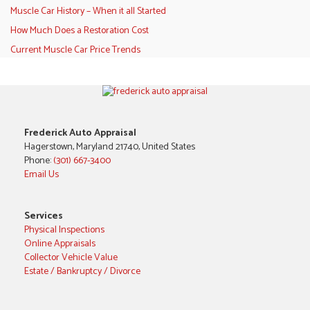
Muscle Car History – When it all Started
How Much Does a Restoration Cost
Current Muscle Car Price Trends
Frederick Auto Appraisal
Hagerstown, Maryland 21740, United States
Phone:
(301) 667-3400
Email Us
Services
Physical Inspections
Online Appraisals
Collector Vehicle Value
Estate / Bankruptcy / Divorce