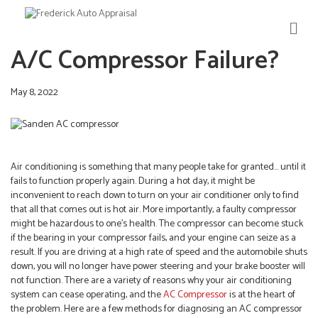
M
E
A/C Compressor Failure?
N
U
May 8, 2022
Air conditioning is something that many people take for granted… until it
fails to function properly again. During a hot day, it might be
inconvenient to reach down to turn on your air conditioner only to find
that all that comes out is hot air. More importantly, a faulty compressor
might be hazardous to one’s health. The compressor can become stuck
if the bearing in your compressor fails, and your engine can seize as a
result. If you are driving at a high rate of speed and the automobile shuts
down, you will no longer have power steering and your brake booster will
not function. There are a variety of reasons why your air conditioning
system can cease operating, and the
AC Compressor
is at the heart of
the problem. Here are a few methods for diagnosing an AC compressor