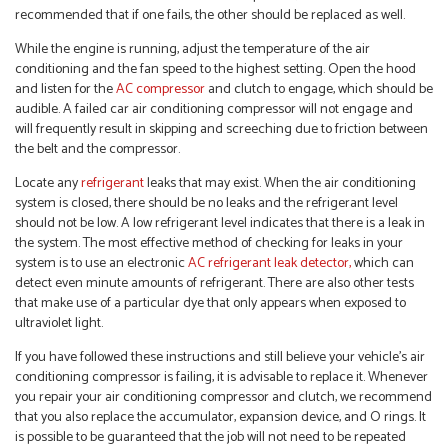
recommended that if one fails, the other should be replaced as well.
While the engine is running, adjust the temperature of the air
conditioning and the fan speed to the highest setting. Open the hood
and listen for the
AC compressor
and clutch to engage, which should be
audible. A failed car air conditioning compressor will not engage and
will frequently result in skipping and screeching due to friction between
the belt and the compressor.
Locate any
refrigerant
leaks that may exist. When the air conditioning
system is closed, there should be no leaks and the refrigerant level
should not be low. A low refrigerant level indicates that there is a leak in
the system. The most effective method of checking for leaks in your
system is to use an electronic
AC refrigerant leak detector,
which can
detect even minute amounts of refrigerant. There are also other tests
that make use of a particular dye that only appears when exposed to
ultraviolet light.
If you have followed these instructions and still believe your vehicle’s air
conditioning compressor is failing, it is advisable to replace it. Whenever
you repair your air conditioning compressor and clutch, we recommend
that you also replace the accumulator, expansion device, and O rings. It
is possible to be guaranteed that the job will not need to be repeated