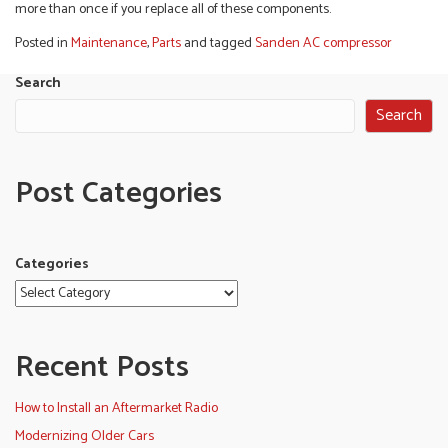
more than once if you replace all of these components.
Posted in
Maintenance
,
Parts
and tagged
Sanden AC compressor
Search
Search
Post Categories
Categories
Recent Posts
How to Install an Aftermarket Radio
Modernizing Older Cars