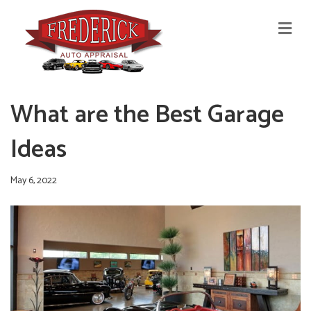
M
E
N
U
What are the Best Garage
Ideas
May 6, 2022