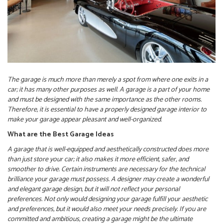
The garage is much more than merely a spot from where one exits in a
car; it has many other purposes as well. A garage is a part of your home
and must be designed with the same importance as the other rooms.
Therefore, it is essential to have a properly designed garage interior to
make your garage appear pleasant and well-organized.
What are the Best Garage Ideas
A garage that is well-equipped and aesthetically constructed does more
than just store your car; it also makes it more efficient, safer, and
smoother to drive. Certain instruments are necessary for the technical
brilliance your garage must possess. A designer may create a wonderful
and elegant garage design, but it will not reflect your personal
preferences. Not only would designing your garage fulfill your aesthetic
and preferences, but it would also meet your needs precisely. If you are
committed and ambitious, creating a garage might be the ultimate