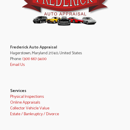
Frederick Auto Appraisal
Hagerstown, Maryland 21740, United States
Phone:
(301) 667-3400
Email Us
Services
Physical Inspections
Online Appraisals
Collector Vehicle Value
Estate / Bankruptcy / Divorce