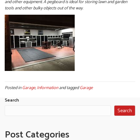
and other equipment. A pegboard is ideal for storing lawn and garden
tools and other bulky objects out of the way.
Posted in
Garage
,
Information
and tagged
Garage
Search
Search
Post Categories