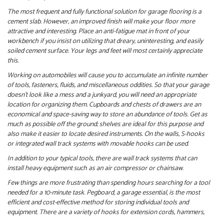
The most frequent and fully functional solution for garage flooring is a
cement slab. However, an improved finish will make your floor more
attractive and interesting. Place an anti-fatigue mat in front of your
workbench if you insist on utilizing that dreary, uninteresting, and easily
soiled cement surface. Your legs and feet will most certainly appreciate
this.
Working on automobiles will cause you to accumulate an infinite number
of tools, fasteners, fluids, and miscellaneous oddities. So that your garage
doesn’t look like a mess and a junkyard, you will need an appropriate
location for organizing them. Cupboards and chests of drawers are an
economical and space-saving way to store an abundance of tools. Get as
much as possible off the ground; shelves are ideal for this purpose and
also make it easier to locate desired instruments. On the walls, S-hooks
or integrated wall track systems with movable hooks can be used.
In addition to your typical tools, there are wall track systems that can
install heavy equipment such as an air compressor or chainsaw.
Few things are more frustrating than spending hours searching for a tool
needed for a 10-minute task. Pegboard, a garage essential, is the most
efficient and cost-effective method for storing individual tools and
equipment. There are a variety of hooks for extension cords, hammers,