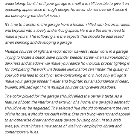
undertaking. Don’t fret If your garage is small, it is still feasible to give it an
appealing appearance through design. However, do not overfill it, since it
will take up a great deal of room.
It’s time to transform the garage from a location filled with brooms, rakes,
and bicycles into a lovely and enticing space. Here are the items need to
make it yours. The following are the aspects that should be addressed
when planning and developing a garage.
Multiple sources of light are required for flawless repair work in a garage.
Trying to locate a clutch slave cylinder bleeder screw when surrounded by
darkness and shadows will make you realize how crucial proper lighting is
for completing the work. Inadequate illumination can impair the quality of
your job and lead to costly or time-consuming errors. Not only will lights
make your garage appear livelier and brighter, but an abundance of clean,
brilliant, diffused light from multiple sources can prevent shadows.
The color picked for the garage should reflect the owner’s taste. As a
feature of both the interior and exterior of a home, the garage’s aesthetic
should never be neglected. The selected hue should complement the rest
of the house; it should not clash with it. One can bring vibrancy and appeal
to an otherwise dreary and greasy garage by using color. In this drab
area, you must infuse a new sense of vitality by employing vibrant and
contemporary hues.