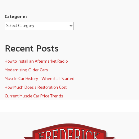
Categories
Recent Posts
How to Install an Aftermarket Radio
Modernizing Older Cars
Muscle Car History – When it all Started
How Much Does a Restoration Cost
Current Muscle Car Price Trends